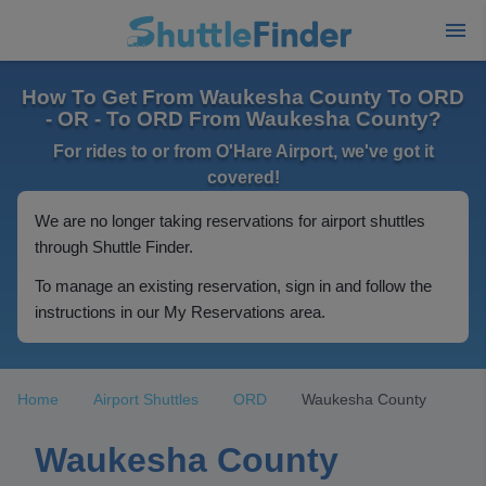
How To Get From Waukesha County To ORD
- OR - To ORD From Waukesha County?
For rides to or from O'Hare Airport, we've got it
covered!
We are no longer taking reservations for airport shuttles
through Shuttle Finder.
To manage an existing reservation, sign in and follow the
instructions in our My Reservations area.
Home
Airport Shuttles
ORD
Waukesha County
Waukesha County