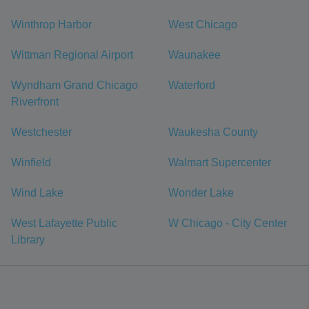
Winthrop Harbor
West Chicago
Wittman Regional Airport
Waunakee
Wyndham Grand Chicago
Waterford
Riverfront
Westchester
Waukesha County
Winfield
Walmart Supercenter
Wind Lake
Wonder Lake
West Lafayette Public
W Chicago - City Center
Library