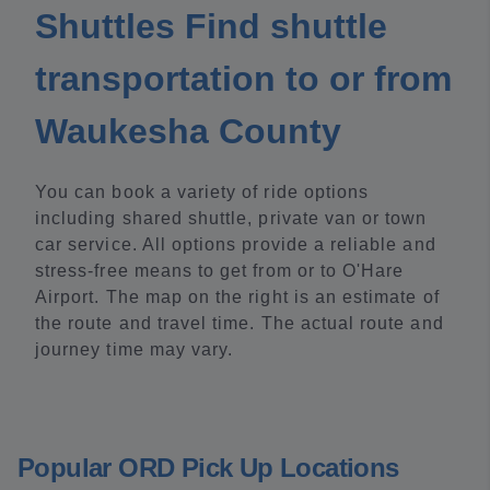
Shuttles Find shuttle
transportation to or from
Waukesha County
You can book a variety of ride options
including shared shuttle, private van or town
car service. All options provide a reliable and
stress-free means to get from or to O'Hare
Airport. The map on the right is an estimate of
the route and travel time. The actual route and
journey time may vary.
Popular ORD Pick Up Locations