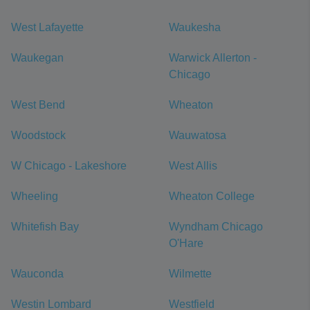
West Lafayette
Waukesha
Waukegan
Warwick Allerton -
Chicago
West Bend
Wheaton
Woodstock
Wauwatosa
W Chicago - Lakeshore
West Allis
Wheeling
Wheaton College
Whitefish Bay
Wyndham Chicago
O'Hare
Wauconda
Wilmette
Westin Lombard
Westfield