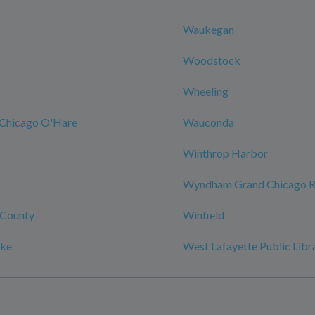
Waukegan
Woodstock
Wheeling
Chicago O'Hare
Wauconda
Winthrop Harbor
Wyndham Grand Chicago Ri
County
Winfield
ake
West Lafayette Public Libr