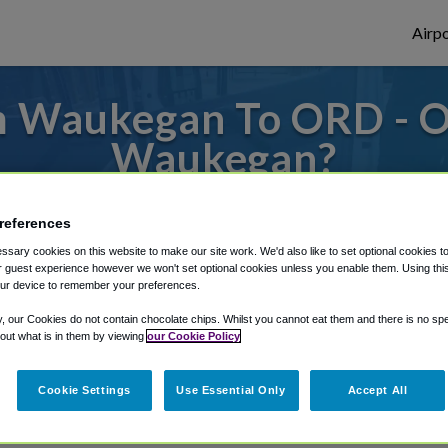
Airpo
m Waukegan To ORD - O
Waukegan?
s to or from O'Hare Airport, we've got it
references
sary cookies on this website to make our site work. We'd also like to set optional cookies t
 guest experience however we won't set optional cookies unless you enable them. Using this t
rough Shuttle Finder.
ur device to remember your preferences.
structions in our My Reservations area.
y, our Cookies do not contain chocolate chips. Whilst you cannot eat them and there is no spec
 out what is in them by viewing
our Cookie Policy
Cookie Settings
Use Essential Only
Accept All