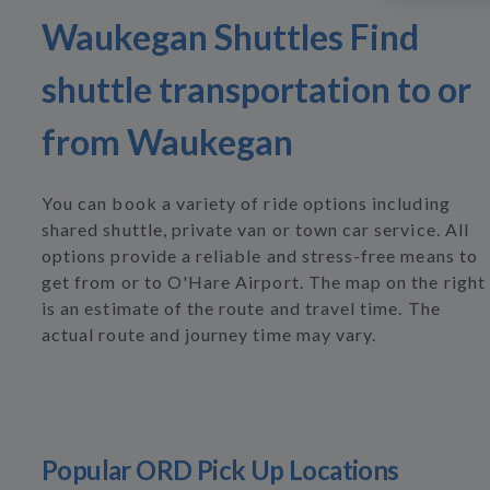
Waukegan Shuttles Find
shuttle transportation to or
from Waukegan
You can book a variety of ride options including
shared shuttle, private van or town car service. All
options provide a reliable and stress-free means to
get from or to O'Hare Airport. The map on the right
is an estimate of the route and travel time. The
actual route and journey time may vary.
Popular ORD Pick Up Locations