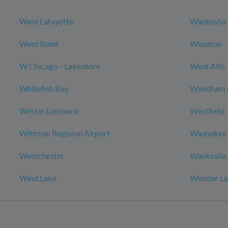
West Lafayette
Waukesha
West Bend
Wheaton
W Chicago - Lakeshore
West Allis
Whitefish Bay
Wyndham 
Westin Lombard
Westfield
Wittman Regional Airport
Waunakee
Westchester
Waukesha 
Wind Lake
Wonder L