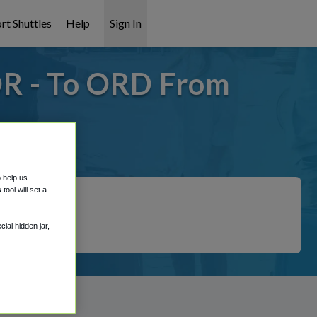
rt Shuttles
Help
Sign In
R - To ORD From
 covered!
o help us
ool will set a
ial hidden jar,