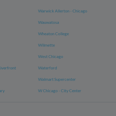
Warwick Allerton - Chicago
Wauwatosa
Wheaton College
Wilmette
West Chicago
verfront
Waterford
Walmart Supercenter
ary
W Chicago - City Center