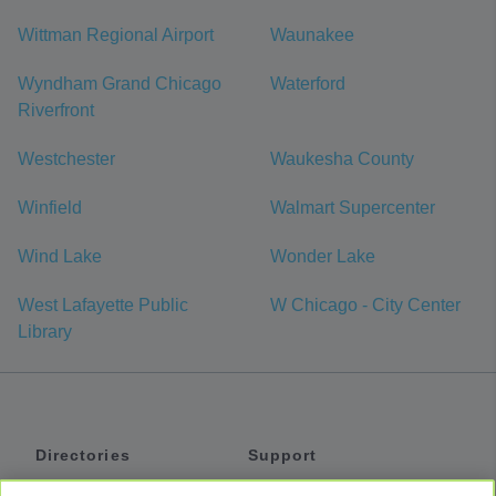
Wittman Regional Airport
Waunakee
Wyndham Grand Chicago
Waterford
Riverfront
Westchester
Waukesha County
Winfield
Walmart Supercenter
Wind Lake
Wonder Lake
West Lafayette Public
W Chicago - City Center
Library
Directories
Support
Shuttles
Help