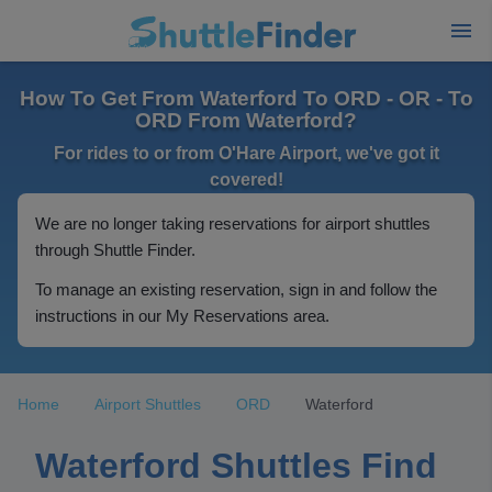
How To Get From Waterford To ORD - OR - To
ORD From Waterford?
For rides to or from O'Hare Airport, we've got it
covered!
We are no longer taking reservations for airport shuttles
through Shuttle Finder.
To manage an existing reservation, sign in and follow the
instructions in our My Reservations area.
Home
Airport Shuttles
ORD
Waterford
Waterford Shuttles Find