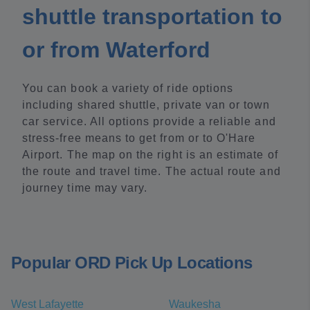
shuttle transportation to
or from Waterford
You can book a variety of ride options
including shared shuttle, private van or town
car service. All options provide a reliable and
stress-free means to get from or to O'Hare
Airport. The map on the right is an estimate of
the route and travel time. The actual route and
journey time may vary.
Popular ORD Pick Up Locations
West Lafayette
Waukesha