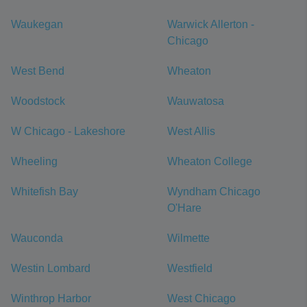
Waukegan
Warwick Allerton -
Chicago
West Bend
Wheaton
Woodstock
Wauwatosa
W Chicago - Lakeshore
West Allis
Wheeling
Wheaton College
Whitefish Bay
Wyndham Chicago
O'Hare
Wauconda
Wilmette
Westin Lombard
Westfield
Winthrop Harbor
West Chicago