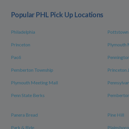
Popular PHL Pick Up Locations
Philadelphia
Pottstown
Princeton
Plymouth 
Paoli
Penningto
Pemberton Township
Princeton 
Plymouth Meeting Mall
Pennsylvan
Penn State Berks
Pemberto
Panera Bread
Pine Hill
Park & Ride
Plainsbor