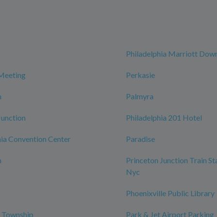
Philadelphia Marriott Do
Meeting
Perkasie
n
Palmyra
Junction
Philadelphia 201 Hotel
ia Convention Center
Paradise
n
Princeton Junction Train St
Nyc
Phoenixville Public Library
o Township
Park & Jet Airport Parking