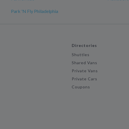
Park 'N Fly Philadelphia
Directories
Shuttles
Shared Vans
Private Vans
Private Cars
Coupons