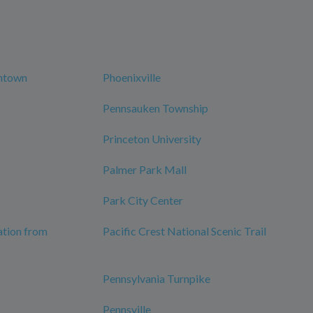
wntown
Phoenixville
Pennsauken Township
Princeton University
Palmer Park Mall
Park City Center
ation from
Pacific Crest National Scenic Trail
Pennsylvania Turnpike
Pennsville