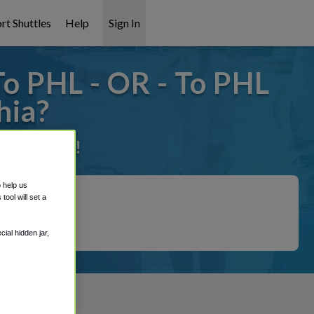
rt Shuttles
Help
Sign In
To PHL - OR - To PHL
hia?
it covered!
o help us
ool will set a
ial hidden jar,