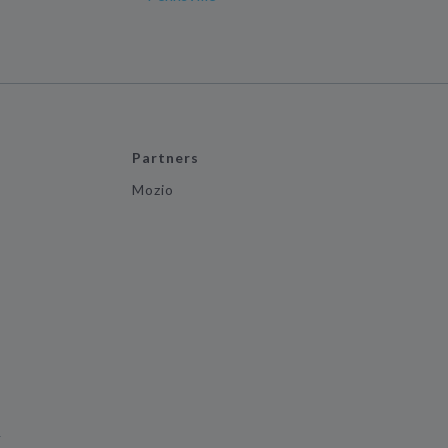
Partners
Mozio