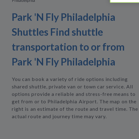
Philadelphia
Park 'N Fly Philadelphia
Shuttles Find shuttle
transportation to or from
Park 'N Fly Philadelphia
You can book a variety of ride options including
shared shuttle, private van or town car service. All
options provide a reliable and stress-free means to
get from or to Philadelphia Airport. The map on the
right is an estimate of the route and travel time. The
actual route and journey time may vary.