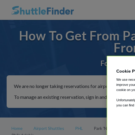
How To Get From Par
Fro
For rides 
Cookie P
We use neces
improve your
We are no longer taking reservations for airport shuttles th
cookie on yo
To manage an existing reservation, sign in and follow the in
Unfortunatel
you can find
Home
Airport Shuttles
PHL
Park 'N Fly