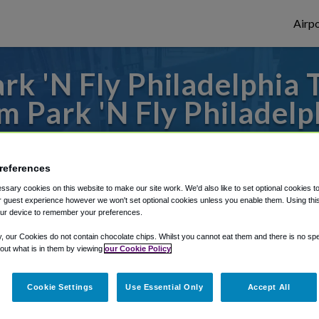
Airpo
k 'N Fly Philadelphia 
m Park 'N Fly Philadelp
to or from Philadelphia Airport, we've got 
references
sary cookies on this website to make our site work. We'd also like to set optional cookies t
 guest experience however we won't set optional cookies unless you enable them. Using this t
rough Shuttle Finder.
ur device to remember your preferences.
structions in our My Reservations area.
y, our Cookies do not contain chocolate chips. Whilst you cannot eat them and there is no spec
 out what is in them by viewing
our Cookie Policy
Cookie Settings
Use Essential Only
Accept All