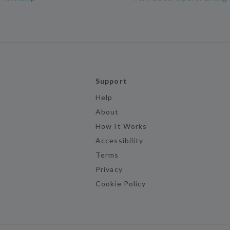
Support
Help
About
How It Works
Accessibility
Terms
Privacy
Cookie Policy