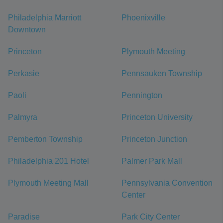
Philadelphia Marriott
Phoenixville
Downtown
Princeton
Plymouth Meeting
Perkasie
Pennsauken Township
Paoli
Pennington
Palmyra
Princeton University
Pemberton Township
Princeton Junction
Philadelphia 201 Hotel
Palmer Park Mall
Plymouth Meeting Mall
Pennsylvania Convention
Center
Paradise
Park City Center