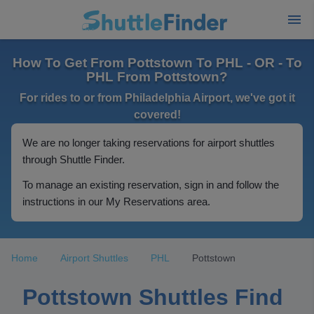
How To Get From Pottstown To PHL - OR - To
PHL From Pottstown?
For rides to or from Philadelphia Airport, we've got it
covered!
We are no longer taking reservations for airport shuttles
through Shuttle Finder.
To manage an existing reservation, sign in and follow the
instructions in our My Reservations area.
Home
Airport Shuttles
PHL
Pottstown
Pottstown Shuttles Find