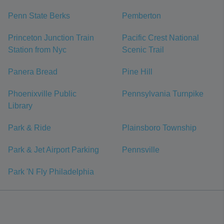
Penn State Berks
Pemberton
Princeton Junction Train
Pacific Crest National
Station from Nyc
Scenic Trail
Panera Bread
Pine Hill
Phoenixville Public
Pennsylvania Turnpike
Library
Park & Ride
Plainsboro Township
Park & Jet Airport Parking
Pennsville
Park 'N Fly Philadelphia