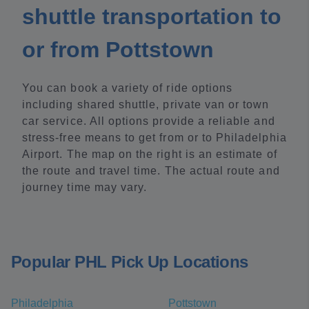
shuttle transportation to
or from Pottstown
You can book a variety of ride options
including shared shuttle, private van or town
car service. All options provide a reliable and
stress-free means to get from or to Philadelphia
Airport. The map on the right is an estimate of
the route and travel time. The actual route and
journey time may vary.
Popular PHL Pick Up Locations
Philadelphia
Pottstown