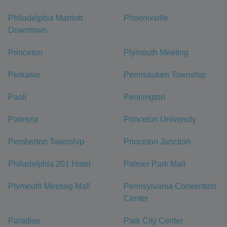
Philadelphia Marriott
Phoenixville
Downtown
Princeton
Plymouth Meeting
Perkasie
Pennsauken Township
Paoli
Pennington
Palmyra
Princeton University
Pemberton Township
Princeton Junction
Philadelphia 201 Hotel
Palmer Park Mall
Plymouth Meeting Mall
Pennsylvania Convention
Center
Paradise
Park City Center