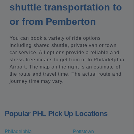
shuttle transportation to
or from Pemberton
You can book a variety of ride options
including shared shuttle, private van or town
car service. All options provide a reliable and
stress-free means to get from or to Philadelphia
Airport. The map on the right is an estimate of
the route and travel time. The actual route and
journey time may vary.
Popular PHL Pick Up Locations
Philadelphia
Pottstown