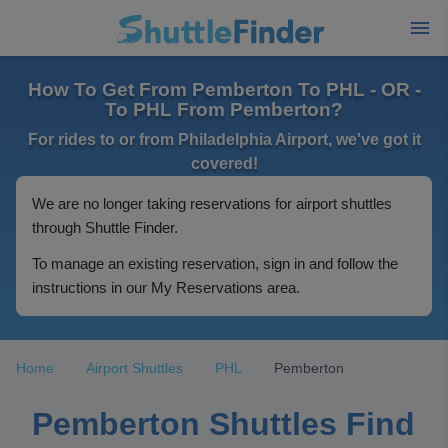
How To Get From Pemberton To PHL - OR -
To PHL From Pemberton?
For rides to or from Philadelphia Airport, we've got it
covered!
We are no longer taking reservations for airport shuttles
through Shuttle Finder.
To manage an existing reservation, sign in and follow the
instructions in our My Reservations area.
Home
Airport Shuttles
PHL
Pemberton
Pemberton Shuttles Find