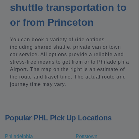
shuttle transportation to
or from Princeton
You can book a variety of ride options
including shared shuttle, private van or town
car service. All options provide a reliable and
stress-free means to get from or to Philadelphia
Airport. The map on the right is an estimate of
the route and travel time. The actual route and
journey time may vary.
Popular PHL Pick Up Locations
Philadelphia
Pottstown