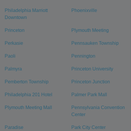
Philadelphia Marriott
Phoenixville
Downtown
Princeton
Plymouth Meeting
Perkasie
Pennsauken Township
Paoli
Pennington
Palmyra
Princeton University
Pemberton Township
Princeton Junction
Philadelphia 201 Hotel
Palmer Park Mall
Plymouth Meeting Mall
Pennsylvania Convention
Center
Paradise
Park City Center