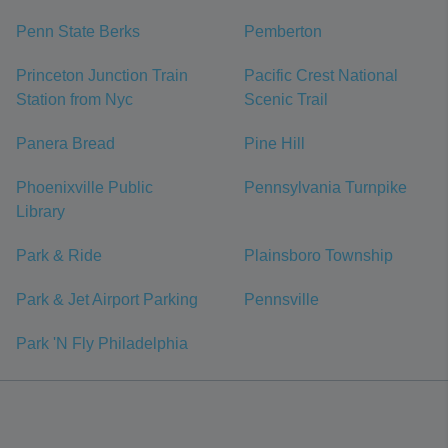
Penn State Berks
Pemberton
Princeton Junction Train
Pacific Crest National
Station from Nyc
Scenic Trail
Panera Bread
Pine Hill
Phoenixville Public
Pennsylvania Turnpike
Library
Park & Ride
Plainsboro Township
Park & Jet Airport Parking
Pennsville
Park 'N Fly Philadelphia