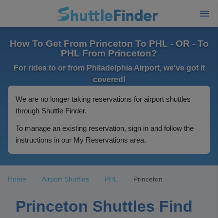
How To Get From Princeton To PHL - OR - To
PHL From Princeton?
For rides to or from Philadelphia Airport, we've got it
covered!
We are no longer taking reservations for airport shuttles
through Shuttle Finder.
To manage an existing reservation, sign in and follow the
instructions in our My Reservations area.
Home
Airport Shuttles
PHL
Princeton
Princeton Shuttles Find