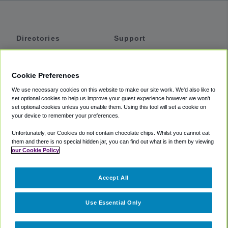
Directories
Support
Shuttles
Help
Shared Vans
About
Cookie Preferences
Private Vans
How It Works
We use necessary cookies on this website to make our site work. We'd also like to
Private Cars
Accessibility
set optional cookies to help us improve your guest experience however we won't
set optional cookies unless you enable them. Using this tool will set a cookie on
Coupons
Terms
your device to remember your preferences.
Privacy
Unfortunately, our Cookies do not contain chocolate chips. Whilst you cannot eat
Cookie Policy
them and there is no special hidden jar, you can find out what is in them by viewing
our Cookie Policy
Partners
Accept All
Mozio
Use Essential Only