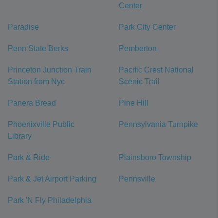
Center
Paradise
Park City Center
Penn State Berks
Pemberton
Princeton Junction Train
Pacific Crest National
Station from Nyc
Scenic Trail
Panera Bread
Pine Hill
Phoenixville Public
Pennsylvania Turnpike
Library
Park & Ride
Plainsboro Township
Park & Jet Airport Parking
Pennsville
Park 'N Fly Philadelphia