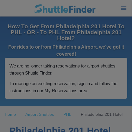
How To Get From Philadelphia 201 Hotel To
PHL - OR - To PHL From Philadelphia 201
Hotel?
For rides to or from Philadelphia Airport, we've got it
covered!
We are no longer taking reservations for airport shuttles
through Shuttle Finder.
To manage an existing reservation, sign in and follow the
instructions in our My Reservations area.
Home
Airport Shuttles
PHL
Philadelphia 201 Hotel
Philadelphia 201 Hotel