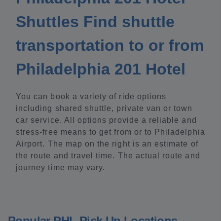
Shuttles Find shuttle
transportation to or from
Philadelphia 201 Hotel
You can book a variety of ride options
including shared shuttle, private van or town
car service. All options provide a reliable and
stress-free means to get from or to Philadelphia
Airport. The map on the right is an estimate of
the route and travel time. The actual route and
journey time may vary.
Popular PHL Pick Up Locations