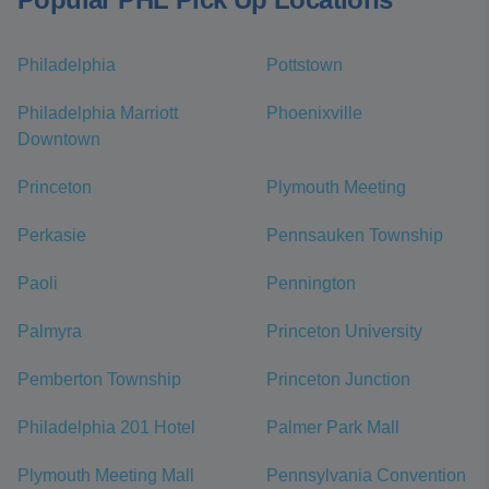
Philadelphia
Pottstown
Philadelphia Marriott
Phoenixville
Downtown
Princeton
Plymouth Meeting
Perkasie
Pennsauken Township
Paoli
Pennington
Palmyra
Princeton University
Pemberton Township
Princeton Junction
Philadelphia 201 Hotel
Palmer Park Mall
Plymouth Meeting Mall
Pennsylvania Convention