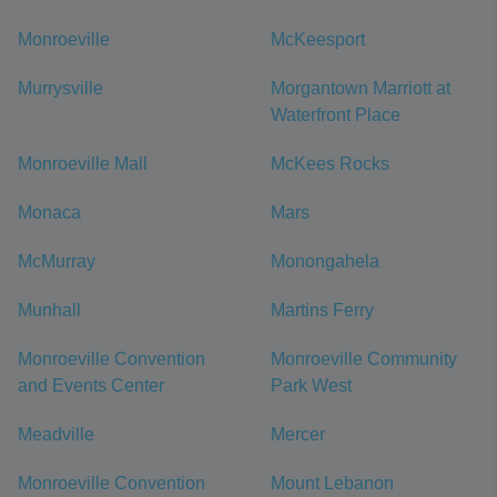
Monroeville
McKeesport
Murrysville
Morgantown Marriott at
Waterfront Place
Monroeville Mall
McKees Rocks
Monaca
Mars
McMurray
Monongahela
Munhall
Martins Ferry
Monroeville Convention
Monroeville Community
and Events Center
Park West
Meadville
Mercer
Monroeville Convention
Mount Lebanon