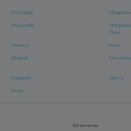
McDonald
Morganto
Murrysville
Morgantow
Place
Monaca
Mars
Munhall
Martins Fe
Meadville
Mercer
Moon
Directories