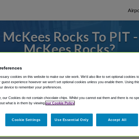
Airpo
McKees Rocks To PIT -
McKees Rocks?
to or from Pittsburgh Airport, we've got 
references
sary cookies on this website to make our site work. We'd also like to set optional cookies t
 guest experience however we won't set optional cookies unless you enable them. Using this t
ur device to remember your preferences.
rough Shuttle Finder.
y, our Cookies do not contain chocolate chips. Whilst you cannot eat them and there is no spec
structions in our My Reservations area.
 out what is in them by viewing
our Cookie Policy
Cookie Settings
Use Essential Only
Accept All