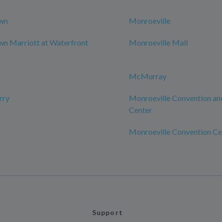
wn
Monroeville
n Marriott at Waterfront
Monroeville Mall
McMurray
rry
Monroeville Convention an
Center
Monroeville Convention Ce
Support