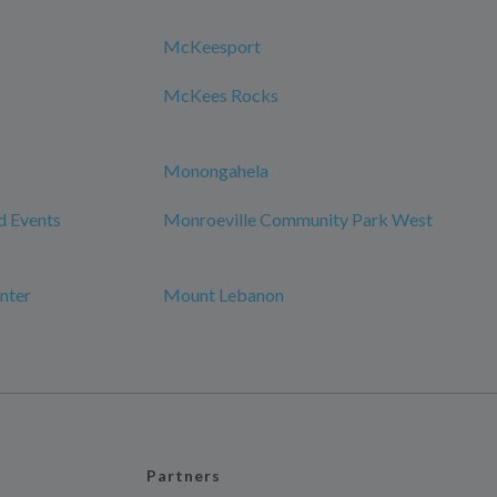
McKeesport
McKees Rocks
Monongahela
d Events
Monroeville Community Park West
nter
Mount Lebanon
Partners