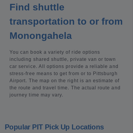
Find shuttle
transportation to or from
Monongahela
You can book a variety of ride options
including shared shuttle, private van or town
car service. All options provide a reliable and
stress-free means to get from or to Pittsburgh
Airport. The map on the right is an estimate of
the route and travel time. The actual route and
journey time may vary.
Popular PIT Pick Up Locations