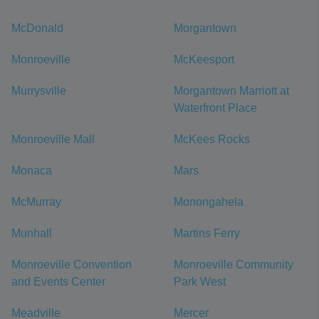
McDonald
Morgantown
Monroeville
McKeesport
Murrysville
Morgantown Marriott at
Waterfront Place
Monroeville Mall
McKees Rocks
Monaca
Mars
McMurray
Monongahela
Munhall
Martins Ferry
Monroeville Convention
Monroeville Community
and Events Center
Park West
Meadville
Mercer