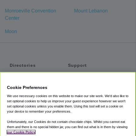
Monroeville Convention
Mount Lebanon
Center
Moon
Directories
Support
Shuttles
Help
Shared Vans
About
Cookie Preferences
Private Vans
How It Works
We use necessary cookies on this website to make our site work. We'd also like to
Private Cars
Accessibility
set optional cookies to help us improve your guest experience however we won't
set optional cookies unless you enable them. Using this tool will set a cookie on
Coupons
Terms
your device to remember your preferences.
Privacy
Unfortunately, our Cookies do not contain chocolate chips. Whilst you cannot eat
Cookie Policy
them and there is no special hidden jar, you can find out what is in them by viewing
our Cookie Policy