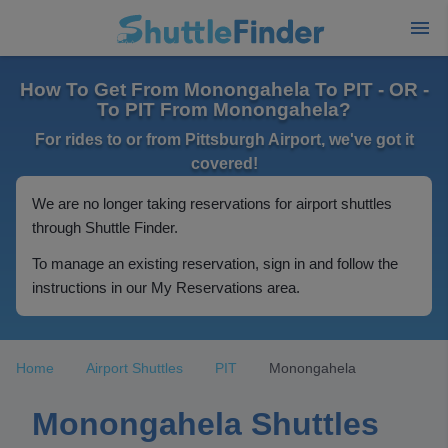
How To Get From Monongahela To PIT - OR -
To PIT From Monongahela?
For rides to or from Pittsburgh Airport, we've got it
covered!
We are no longer taking reservations for airport shuttles
through Shuttle Finder.
To manage an existing reservation, sign in and follow the
instructions in our My Reservations area.
Home
Airport Shuttles
PIT
Monongahela
Monongahela Shuttles