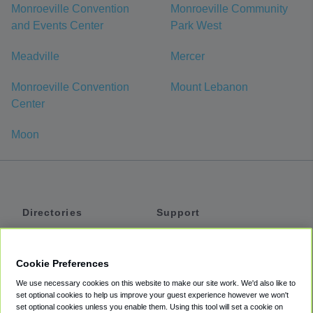
Monroeville Convention
Monroeville Community
and Events Center
Park West
Meadville
Mercer
Monroeville Convention
Mount Lebanon
Center
Moon
Directories
Support
Shuttles
Help
Shared Vans
About
Cookie Preferences
Private Vans
How It Works
We use necessary cookies on this website to make our site work. We'd also like to
Private Cars
Accessibility
set optional cookies to help us improve your guest experience however we won't
set optional cookies unless you enable them. Using this tool will set a cookie on