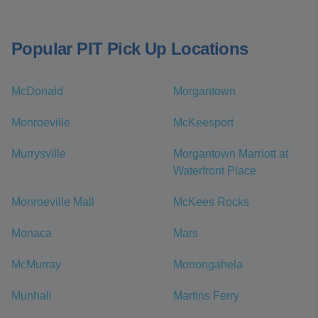
Popular PIT Pick Up Locations
McDonald
Morgantown
Monroeville
McKeesport
Murrysville
Morgantown Marriott at
Waterfront Place
Monroeville Mall
McKees Rocks
Monaca
Mars
McMurray
Monongahela
Munhall
Martins Ferry