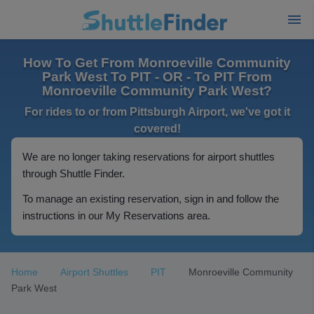
How To Get From Monroeville Community
Park West To PIT - OR - To PIT From
Monroeville Community Park West?
For rides to or from Pittsburgh Airport, we've got it
covered!
We are no longer taking reservations for airport shuttles
through Shuttle Finder.
To manage an existing reservation, sign in and follow the
instructions in our My Reservations area.
Home
Airport Shuttles
PIT
Monroeville Community
Park West