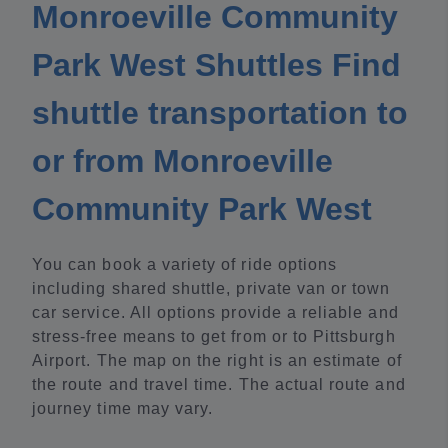
Monroeville Community
Park West Shuttles Find
shuttle transportation to
or from Monroeville
Community Park West
You can book a variety of ride options
including shared shuttle, private van or town
car service. All options provide a reliable and
stress-free means to get from or to Pittsburgh
Airport. The map on the right is an estimate of
the route and travel time. The actual route and
journey time may vary.