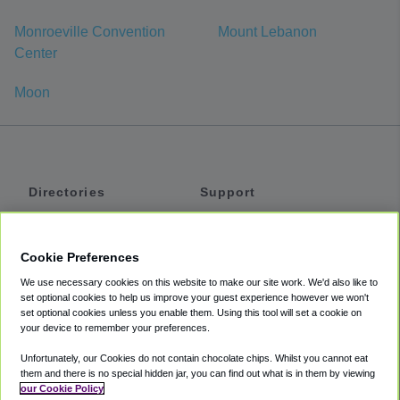
Monroeville Convention
Mount Lebanon
Center
Moon
Directories
Support
Shuttles
Help
Shared Vans
About
Cookie Preferences
Private Vans
How It Works
We use necessary cookies on this website to make our site work. We'd also like to
Private Cars
Accessibility
set optional cookies to help us improve your guest experience however we won't
set optional cookies unless you enable them. Using this tool will set a cookie on
Coupons
Terms
your device to remember your preferences.
Privacy
Unfortunately, our Cookies do not contain chocolate chips. Whilst you cannot eat
Cookie Policy
them and there is no special hidden jar, you can find out what is in them by viewing
our Cookie Policy