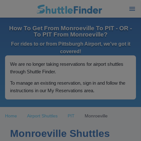
How To Get From Monroeville To PIT - OR -
To PIT From Monroeville?
For rides to or from Pittsburgh Airport, we've got it
covered!
We are no longer taking reservations for airport shuttles
through Shuttle Finder.
To manage an existing reservation, sign in and follow the
instructions in our My Reservations area.
Home
Airport Shuttles
PIT
Monroeville
Monroeville Shuttles