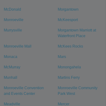
McDonald
Morgantown
Monroeville
McKeesport
Murrysville
Morgantown Marriott at
Waterfront Place
Monroeville Mall
McKees Rocks
Monaca
Mars
McMurray
Monongahela
Munhall
Martins Ferry
Monroeville Convention
Monroeville Community
and Events Center
Park West
Meadville
Mercer