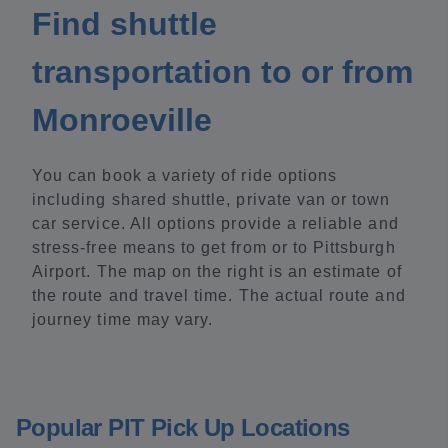
Find shuttle
transportation to or from
Monroeville
You can book a variety of ride options
including shared shuttle, private van or town
car service. All options provide a reliable and
stress-free means to get from or to Pittsburgh
Airport. The map on the right is an estimate of
the route and travel time. The actual route and
journey time may vary.
Popular PIT Pick Up Locations