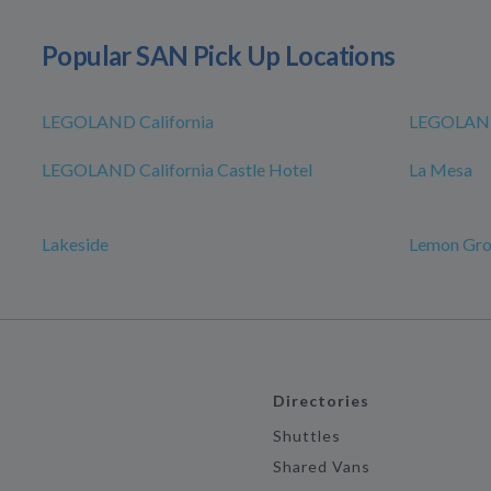
Popular SAN Pick Up Locations
LEGOLAND California
LEGOLAND
LEGOLAND California Castle Hotel
La Mesa
Lakeside
Lemon Gr
Directories
Shuttles
Shared Vans