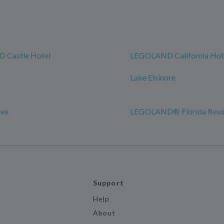
 Castle Hotel
LEGOLAND California Hot
Lake Elsinore
ove
LEGOLAND® Florida Reso
Support
Help
About