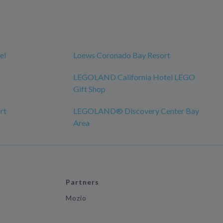
el
Loews Coronado Bay Resort
LEGOLAND California Hotel LEGO
Gift Shop
rt
LEGOLAND® Discovery Center Bay
Area
Partners
Mozio