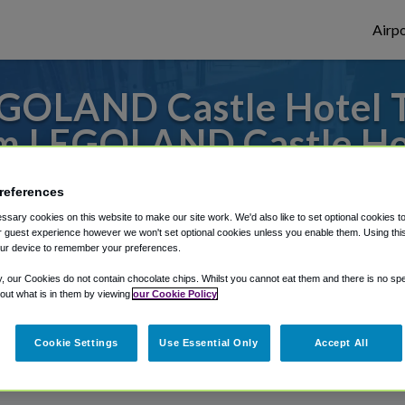
Airpo
GOLAND Castle Hotel T
m LEGOLAND Castle Ho
 to or from San Diego Airport, we've got i
references
sary cookies on this website to make our site work. We'd also like to set optional cookies t
 guest experience however we won't set optional cookies unless you enable them. Using this t
ur device to remember your preferences.
rough Shuttle Finder.
y, our Cookies do not contain chocolate chips. Whilst you cannot eat them and there is no spec
structions in our My Reservations area.
 out what is in them by viewing
our Cookie Policy
Cookie Settings
Use Essential Only
Accept All