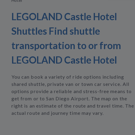
Hotel
LEGOLAND Castle Hotel
Shuttles Find shuttle
transportation to or from
LEGOLAND Castle Hotel
You can book a variety of ride options including
shared shuttle, private van or town car service. All
options provide a reliable and stress-free means to
get from or to San Diego Airport. The map on the
right is an estimate of the route and travel time. The
actual route and journey time may vary.