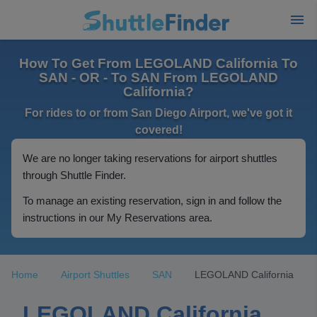
How To Get From LEGOLAND California To
SAN - OR - To SAN From LEGOLAND
California?
For rides to or from San Diego Airport, we've got it
covered!
We are no longer taking reservations for airport shuttles
through Shuttle Finder.
To manage an existing reservation, sign in and follow the
instructions in our My Reservations area.
Home
Airport Shuttles
SAN
LEGOLAND California
LEGOLAND California