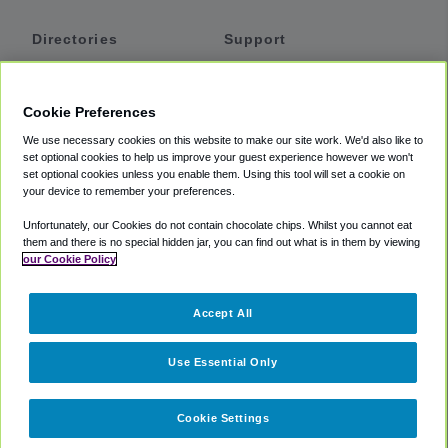
Directories
Support
Shuttles
Help
Shared Vans
About
Cookie Preferences
Private Vans
How It Works
We use necessary cookies on this website to make our site work. We'd also like to
Private Cars
Accessibility
set optional cookies to help us improve your guest experience however we won't
set optional cookies unless you enable them. Using this tool will set a cookie on
Coupons
Terms
your device to remember your preferences.
Privacy
Unfortunately, our Cookies do not contain chocolate chips. Whilst you cannot eat
Cookie Policy
them and there is no special hidden jar, you can find out what is in them by viewing
our Cookie Policy
Partners
Accept All
Mozio
Use Essential Only
Cookie Settings
©
2018 -
2026
Shuttlefinder.com. All rights reserved.
Suite 101A,
101 N Wacker Dr, Chicago, IL, 60606