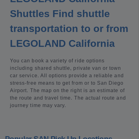
Shuttles Find shuttle
transportation to or from
LEGOLAND California
You can book a variety of ride options
including shared shuttle, private van or town
car service. All options provide a reliable and
stress-free means to get from or to San Diego
Airport. The map on the right is an estimate of
the route and travel time. The actual route and
journey time may vary.
Popular SAN Pick Up Locations