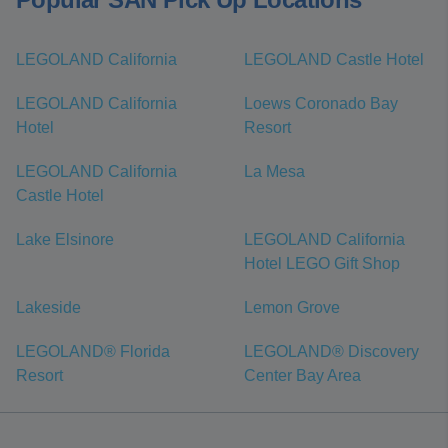
LEGOLAND California
LEGOLAND Castle Hotel
LEGOLAND California
Loews Coronado Bay
Hotel
Resort
LEGOLAND California
La Mesa
Castle Hotel
Lake Elsinore
LEGOLAND California
Hotel LEGO Gift Shop
Lakeside
Lemon Grove
LEGOLAND® Florida
LEGOLAND® Discovery
Resort
Center Bay Area