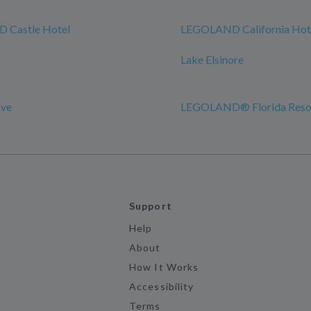
 Castle Hotel
LEGOLAND California Hot
Lake Elsinore
ove
LEGOLAND® Florida Reso
Support
Help
About
How It Works
Accessibility
Terms