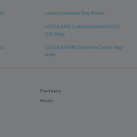
el
Loews Coronado Bay Resort
LEGOLAND California Hotel LEGO
Gift Shop
rt
LEGOLAND® Discovery Center Bay
Area
Partners
Mozio