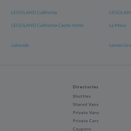
LEGOLAND California
LEGOLAND
LEGOLAND California Castle Hotel
La Mesa
Lakeside
Lemon Gr
Directories
Shuttles
Shared Vans
Private Vans
Private Cars
Coupons