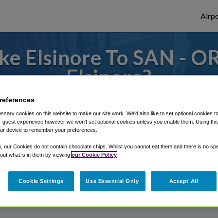
Airpo
e Elsinore To SAN - O
Elsinore?
 to or from San Diego Airport, we've got i
references
sary cookies on this website to make our site work. We'd also like to set optional cookies t
 guest experience however we won't set optional cookies unless you enable them. Using this t
ur device to remember your preferences.
rough Shuttle Finder.
y, our Cookies do not contain chocolate chips. Whilst you cannot eat them and there is no spec
structions in our My Reservations area.
 out what is in them by viewing
our Cookie Policy
Cookie Settings
Use Essential Only
Accept All