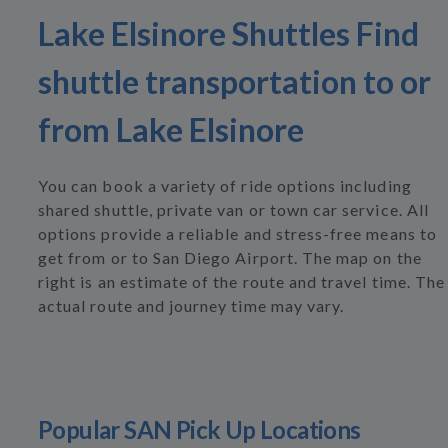
Lake Elsinore Shuttles Find
shuttle transportation to or
from Lake Elsinore
You can book a variety of ride options including
shared shuttle, private van or town car service. All
options provide a reliable and stress-free means to
get from or to San Diego Airport. The map on the
right is an estimate of the route and travel time. The
actual route and journey time may vary.
Popular SAN Pick Up Locations