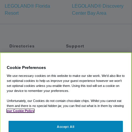
LEGOLAND® Florida
LEGOLAND® Discovery
Resort
Center Bay Area
Directories
Support
Shuttles
Help
Shared Vans
About
Cookie Preferences
Private Vans
How It Works
We use necessary cookies on this website to make our site work. We'd also like to
Private Cars
Accessibility
set optional cookies to help us improve your guest experience however we won't
set optional cookies unless you enable them. Using this tool will set a cookie on
Coupons
Terms
your device to remember your preferences.
Privacy
Unfortunately, our Cookies do not contain chocolate chips. Whilst you cannot eat
Cookie Policy
them and there is no special hidden jar, you can find out what is in them by viewing
our Cookie Policy
Partners
Accept All
Mozio