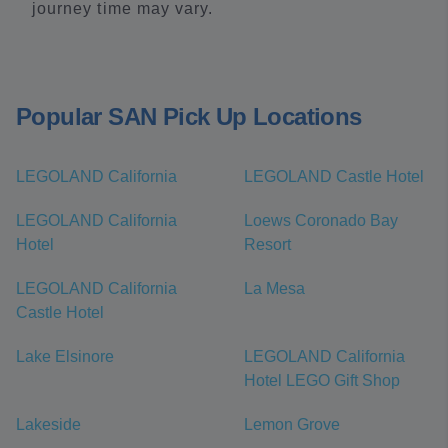
journey time may vary.
Popular SAN Pick Up Locations
LEGOLAND California
LEGOLAND Castle Hotel
LEGOLAND California
Loews Coronado Bay
Hotel
Resort
LEGOLAND California
La Mesa
Castle Hotel
Lake Elsinore
LEGOLAND California
Hotel LEGO Gift Shop
Lakeside
Lemon Grove