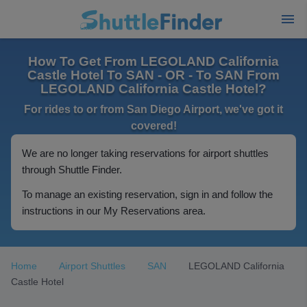
How To Get From LEGOLAND California
Castle Hotel To SAN - OR - To SAN From
LEGOLAND California Castle Hotel?
For rides to or from San Diego Airport, we've got it
covered!
We are no longer taking reservations for airport shuttles
through Shuttle Finder.
To manage an existing reservation, sign in and follow the
instructions in our My Reservations area.
Home
Airport Shuttles
SAN
LEGOLAND California
Castle Hotel