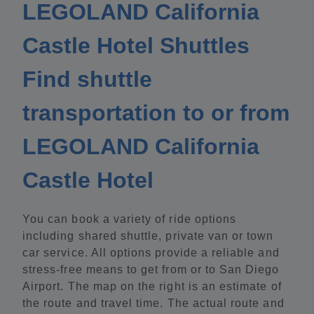
LEGOLAND California
Castle Hotel Shuttles
Find shuttle
transportation to or from
LEGOLAND California
Castle Hotel
You can book a variety of ride options
including shared shuttle, private van or town
car service. All options provide a reliable and
stress-free means to get from or to San Diego
Airport. The map on the right is an estimate of
the route and travel time. The actual route and