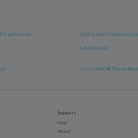
 Castle Hotel
LEGOLAND California Hot
Lake Elsinore
ove
LEGOLAND® Florida Reso
Support
Help
About