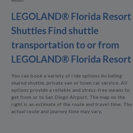
Resort
LEGOLAND® Florida Resort
Shuttles Find shuttle
transportation to or from
LEGOLAND® Florida Resort
You can book a variety of ride options including
shared shuttle, private van or town car service. All
options provide a reliable and stress-free means to
get from or to San Diego Airport. The map on the
right is an estimate of the route and travel time. The
actual route and journey time may vary.