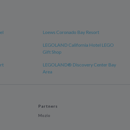
el
Loews Coronado Bay Resort
LEGOLAND California Hotel LEGO
Gift Shop
rt
LEGOLAND® Discovery Center Bay
Area
Partners
Mozio