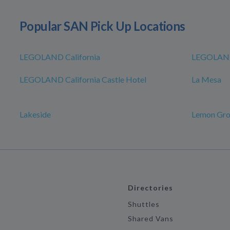
Popular SAN Pick Up Locations
LEGOLAND California
LEGOLAND
LEGOLAND California Castle Hotel
La Mesa
Lakeside
Lemon Gr
Directories
Shuttles
Shared Vans