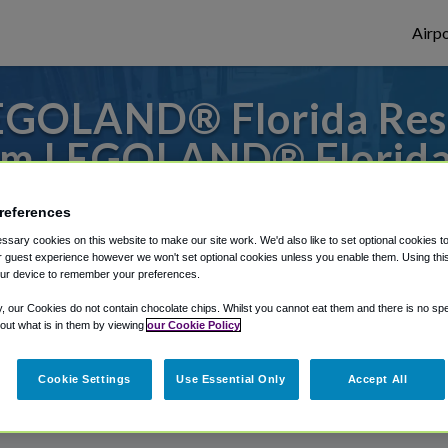
Airpo
GOLAND® Florida Reso
m LEGOLAND® Florida
 to or from San Diego Airport, we've got i
references
sary cookies on this website to make our site work. We'd also like to set optional cookies t
 guest experience however we won't set optional cookies unless you enable them. Using this t
ur device to remember your preferences.
rough Shuttle Finder.
y, our Cookies do not contain chocolate chips. Whilst you cannot eat them and there is no spec
structions in our My Reservations area.
 out what is in them by viewing
our Cookie Policy
Cookie Settings
Use Essential Only
Accept All