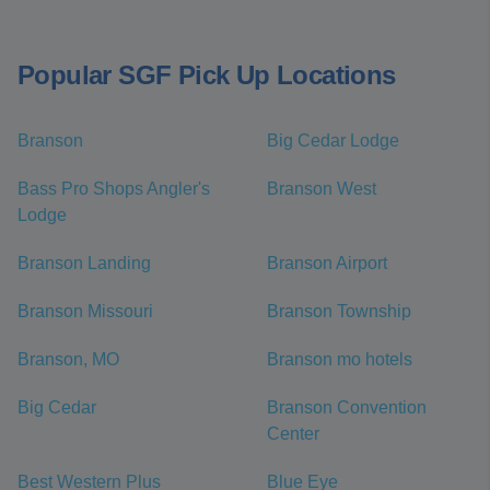
Popular SGF Pick Up Locations
Branson
Big Cedar Lodge
Bass Pro Shops Angler's
Branson West
Lodge
Branson Landing
Branson Airport
Branson Missouri
Branson Township
Branson, MO
Branson mo hotels
Big Cedar
Branson Convention
Center
Best Western Plus
Blue Eye