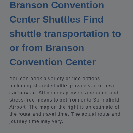
Branson Convention
Center Shuttles Find
shuttle transportation to
or from Branson
Convention Center
You can book a variety of ride options
including shared shuttle, private van or town
car service. All options provide a reliable and
stress-free means to get from or to Springfield
Airport. The map on the right is an estimate of
the route and travel time. The actual route and
journey time may vary.