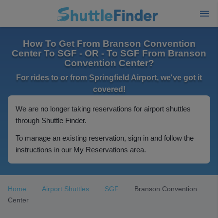
How To Get From Branson Convention
Center To SGF - OR - To SGF From Branson
Convention Center?
For rides to or from Springfield Airport, we've got it
covered!
We are no longer taking reservations for airport shuttles
through Shuttle Finder.
To manage an existing reservation, sign in and follow the
instructions in our My Reservations area.
Home
Airport Shuttles
SGF
Branson Convention
Center