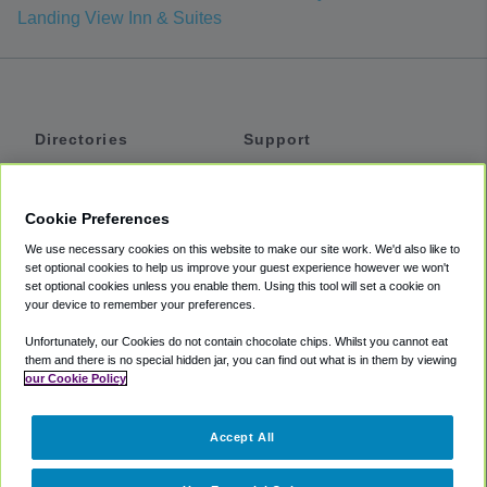
Landing View Inn & Suites
Directories
Support
Shuttles
Help
Shared Vans
About
Cookie Preferences
Private Vans
How It Works
We use necessary cookies on this website to make our site work. We'd also like to
Private Cars
Accessibility
set optional cookies to help us improve your guest experience however we won't
set optional cookies unless you enable them. Using this tool will set a cookie on
Coupons
Terms
your device to remember your preferences.
Privacy
Unfortunately, our Cookies do not contain chocolate chips. Whilst you cannot eat
Cookie Policy
them and there is no special hidden jar, you can find out what is in them by viewing
our Cookie Policy
Partners
Accept All
Mozio