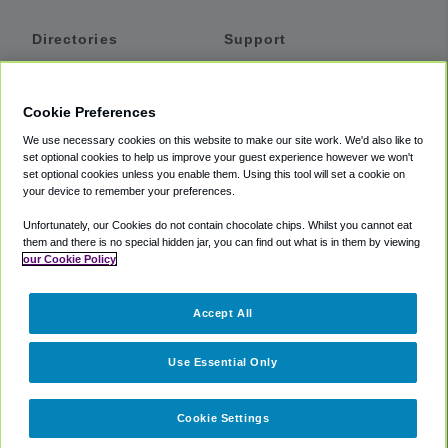
Directories
Support
Shuttles
Help
Shared Vans
About
Cookie Preferences
Private Vans
How It Works
We use necessary cookies on this website to make our site work. We'd also like to
Private Cars
Accessibility
set optional cookies to help us improve your guest experience however we won't
set optional cookies unless you enable them. Using this tool will set a cookie on
Coupons
Terms
your device to remember your preferences.
Privacy
Unfortunately, our Cookies do not contain chocolate chips. Whilst you cannot eat
Cookie Policy
them and there is no special hidden jar, you can find out what is in them by viewing
our Cookie Policy
Partners
Accept All
Mozio
Use Essential Only
Cookie Settings
©
2018 -
2026
Shuttlefinder.com. All rights reserved.
Suite 101A,
101 N Wacker Dr, Chicago, IL, 60606