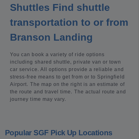
Shuttles Find shuttle
transportation to or from
Branson Landing
You can book a variety of ride options
including shared shuttle, private van or town
car service. All options provide a reliable and
stress-free means to get from or to Springfield
Airport. The map on the right is an estimate of
the route and travel time. The actual route and
journey time may vary.
Popular SGF Pick Up Locations