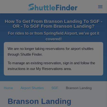
How To Get From Branson Landing To SGF -
OR - To SGF From Branson Landing?
For rides to or from Springfield Airport, we've got it
covered!
We are no longer taking reservations for airport shuttles
through Shuttle Finder.
To manage an existing reservation, sign in and follow the
instructions in our My Reservations area.
Home
Airport Shuttles
SGF
Branson Landing
Branson Landing