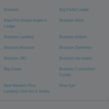
Branson
Big Cedar Lodge
Bass Pro Shops Angler's
Branson West
Lodge
Branson Landing
Branson Airport
Branson Missouri
Branson Township
Branson, MO
Branson mo hotels
Big Cedar
Branson Convention
Center
Best Western Plus
Blue Eye
Landing View Inn & Suites