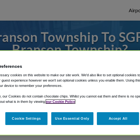
Airpo
anson Township To SGF
Branson Township?
to or from Springfield Airport, we've got 
references
sary cookies on this website to make our site work. We'd also like to set optional cookies t
 guest experience however we won't set optional cookies unless you enable them. Using this t
ur device to remember your preferences.
rough Shuttle Finder.
y, our Cookies do not contain chocolate chips. Whilst you cannot eat them and there is no spec
structions in our My Reservations area.
 out what is in them by viewing
our Cookie Policy
Cookie Settings
Use Essential Only
Accept All