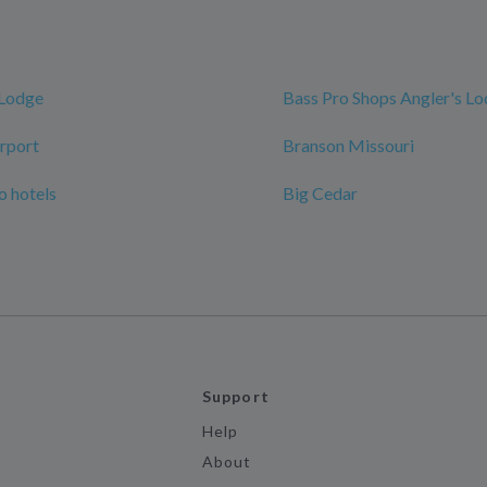
 Lodge
Bass Pro Shops Angler's L
rport
Branson Missouri
 hotels
Big Cedar
Support
Help
About