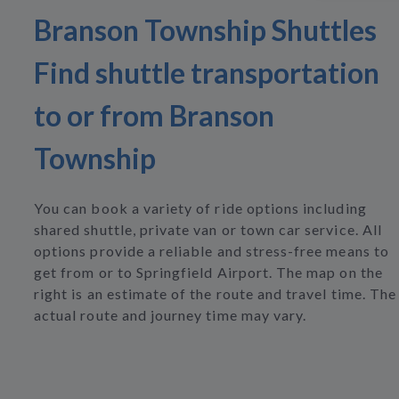
Branson Township Shuttles
Find shuttle transportation
to or from Branson
Township
You can book a variety of ride options including
shared shuttle, private van or town car service. All
options provide a reliable and stress-free means to
get from or to Springfield Airport. The map on the
right is an estimate of the route and travel time. The
actual route and journey time may vary.