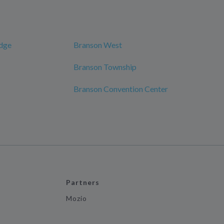
odge
Branson West
Branson Township
Branson Convention Center
Partners
Mozio