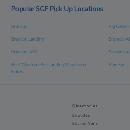
Popular SGF Pick Up Locations
Branson
Big Cedar
Branson Landing
Branson Ai
Branson, MO
Branson mo
Best Western Plus Landing View Inn &
Blue Eye
Suites
Directories
Shuttles
Shared Vans