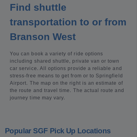
Find shuttle
transportation to or from
Branson West
You can book a variety of ride options
including shared shuttle, private van or town
car service. All options provide a reliable and
stress-free means to get from or to Springfield
Airport. The map on the right is an estimate of
the route and travel time. The actual route and
journey time may vary.
Popular SGF Pick Up Locations