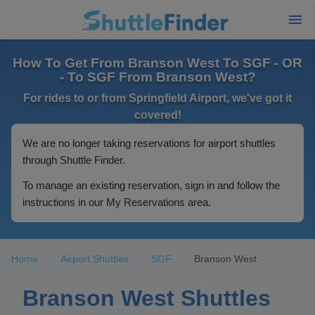
How To Get From Branson West To SGF - OR
- To SGF From Branson West?
For rides to or from Springfield Airport, we've got it
covered!
We are no longer taking reservations for airport shuttles
through Shuttle Finder.
To manage an existing reservation, sign in and follow the
instructions in our My Reservations area.
Home
Airport Shuttles
SGF
Branson West
Branson West Shuttles