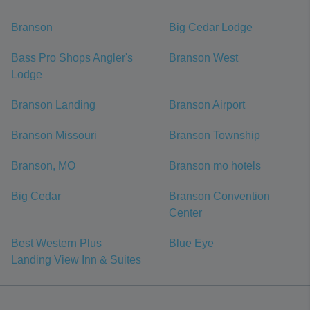
Branson
Big Cedar Lodge
Bass Pro Shops Angler's
Branson West
Lodge
Branson Landing
Branson Airport
Branson Missouri
Branson Township
Branson, MO
Branson mo hotels
Big Cedar
Branson Convention
Center
Best Western Plus
Blue Eye
Landing View Inn & Suites