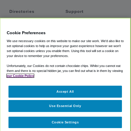
Directories
Support
Shuttles
Help
Shared Vans
About
Cookie Preferences
Private Vans
How It Works
We use necessary cookies on this website to make our site work. We'd also like to
Private Cars
Accessibility
set optional cookies to help us improve your guest experience however we won't
set optional cookies unless you enable them. Using this tool will set a cookie on
Coupons
Terms
your device to remember your preferences.
Privacy
Unfortunately, our Cookies do not contain chocolate chips. Whilst you cannot eat
Cookie Policy
them and there is no special hidden jar, you can find out what is in them by viewing
our Cookie Policy
Partners
Accept All
Mozio
Use Essential Only
Cookie Settings
©
2018 -
2026
Shuttlefinder.com. All rights reserved.
Suite 101A,
101 N Wacker Dr, Chicago, IL, 60606