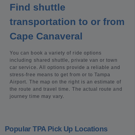
Find shuttle
transportation to or from
Cape Canaveral
You can book a variety of ride options
including shared shuttle, private van or town
car service. All options provide a reliable and
stress-free means to get from or to Tampa
Airport. The map on the right is an estimate of
the route and travel time. The actual route and
journey time may vary.
Popular TPA Pick Up Locations