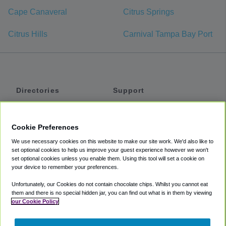
Cape Canaveral
Citrus Springs
Citrus Hills
Carnival Tampa Bay Port
Directories
Support
Shuttles
Help
Shared Vans
About
Cookie Preferences
Private Vans
How It Works
We use necessary cookies on this website to make our site work. We'd also like to
Private Cars
Accessibility
set optional cookies to help us improve your guest experience however we won't
set optional cookies unless you enable them. Using this tool will set a cookie on
Coupons
Terms
your device to remember your preferences.
Privacy
Unfortunately, our Cookies do not contain chocolate chips. Whilst you cannot eat
Cookie Policy
them and there is no special hidden jar, you can find out what is in them by viewing
our Cookie Policy
Partners