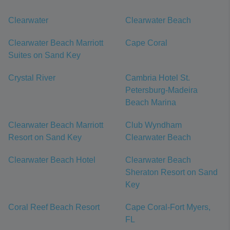
Clearwater
Clearwater Beach
Clearwater Beach Marriott
Cape Coral
Suites on Sand Key
Crystal River
Cambria Hotel St.
Petersburg-Madeira
Beach Marina
Clearwater Beach Marriott
Club Wyndham
Resort on Sand Key
Clearwater Beach
Clearwater Beach Hotel
Clearwater Beach
Sheraton Resort on Sand
Key
Coral Reef Beach Resort
Cape Coral-Fort Myers,
FL