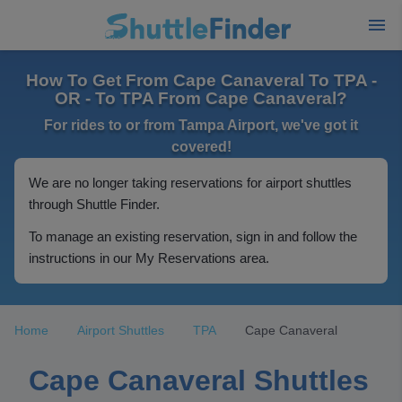
How To Get From Cape Canaveral To TPA -
OR - To TPA From Cape Canaveral?
For rides to or from Tampa Airport, we've got it
covered!
We are no longer taking reservations for airport shuttles
through Shuttle Finder.
To manage an existing reservation, sign in and follow the
instructions in our My Reservations area.
Home
Airport Shuttles
TPA
Cape Canaveral
Cape Canaveral Shuttles