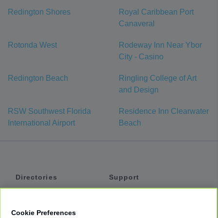
Redington Shores
Royal Caribbean Port
Canaveral
Rotonda West
Rodeway Inn Near Ybor
City - Casino
Redington Beach
Ringling College of Art
and Design
RSW Southwest Florida
Residence Inn Clearwater
International Airport
Beach
Directories
Support
Shuttles
Help
Shared Vans
About
Cookie Preferences