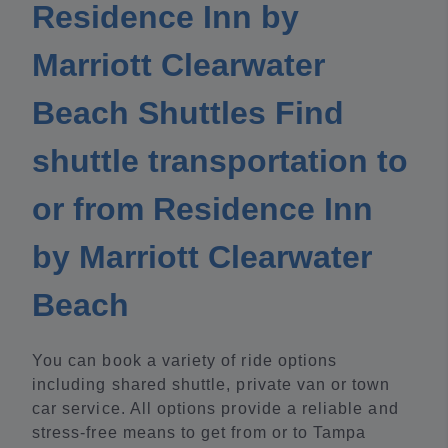
Residence Inn by
Marriott Clearwater
Beach Shuttles Find
shuttle transportation to
or from Residence Inn
by Marriott Clearwater
Beach
You can book a variety of ride options
including shared shuttle, private van or town
car service. All options provide a reliable and
stress-free means to get from or to Tampa