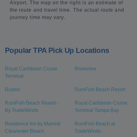
Airport. The map on the right is an estimate of
the route and travel time. The actual route and
journey time may vary.
Popular TPA Pick Up Locations
Royal Caribbean Cruise
Riverview
Terminal
Ruskin
RumFish Beach Resort
RumFish Beach Resort -
Royal Caribbean Cruise
By TradeWinds
Terminal Tampa Bay
Residence Inn by Marriott
RumFish Beach at
Clearwater Beach
TradeWinds