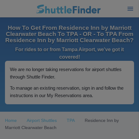
How To Get From Residence Inn by Marriott
Clearwater Beach To TPA - OR - To TPA From
Residence Inn by Marriott Clearwater Beach?
For rides to or from Tampa Airport, we've got it
covered!
We are no longer taking reservations for airport shuttles
through Shuttle Finder.
To manage an existing reservation, sign in and follow the
instructions in our My Reservations area.
Home
Airport Shuttles
TPA
Residence Inn by
Marriott Clearwater Beach