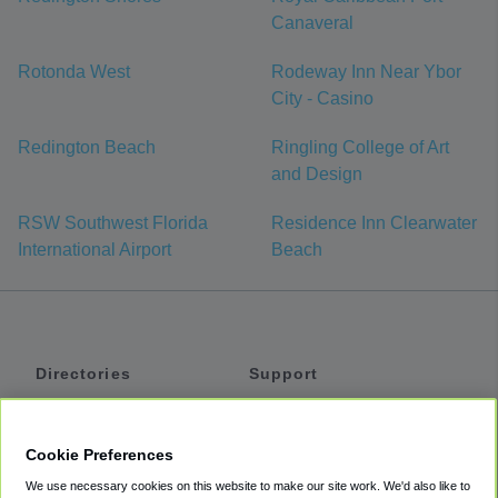
Canaveral
Rotonda West
Rodeway Inn Near Ybor
City - Casino
Redington Beach
Ringling College of Art
and Design
RSW Southwest Florida
Residence Inn Clearwater
International Airport
Beach
Directories
Support
Shuttles
Help
Shared Vans
About
Cookie Preferences
Private Vans
How It Works
We use necessary cookies on this website to make our site work. We'd also like to