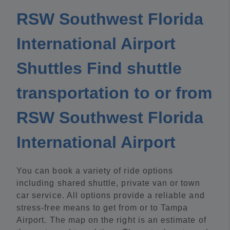
RSW Southwest Florida
International Airport
Shuttles Find shuttle
transportation to or from
RSW Southwest Florida
International Airport
You can book a variety of ride options
including shared shuttle, private van or town
car service. All options provide a reliable and
stress-free means to get from or to Tampa
Airport. The map on the right is an estimate of