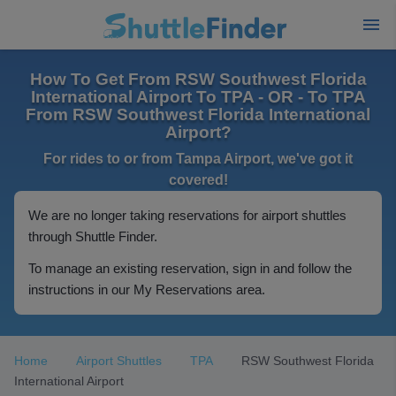
How To Get From RSW Southwest Florida
International Airport To TPA - OR - To TPA
From RSW Southwest Florida International
Airport?
For rides to or from Tampa Airport, we've got it
covered!
We are no longer taking reservations for airport shuttles
through Shuttle Finder.
To manage an existing reservation, sign in and follow the
instructions in our My Reservations area.
Home
Airport Shuttles
TPA
RSW Southwest Florida
International Airport