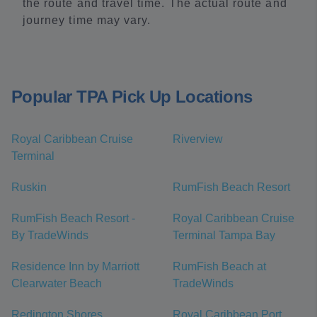
the route and travel time. The actual route and
journey time may vary.
Popular TPA Pick Up Locations
Royal Caribbean Cruise
Riverview
Terminal
Ruskin
RumFish Beach Resort
RumFish Beach Resort -
Royal Caribbean Cruise
By TradeWinds
Terminal Tampa Bay
Residence Inn by Marriott
RumFish Beach at
Clearwater Beach
TradeWinds
Redington Shores
Royal Caribbean Port