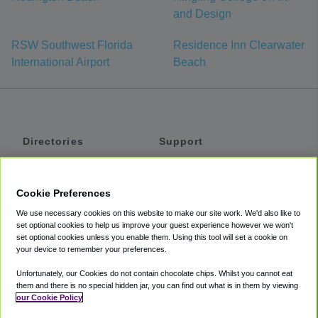
and Design
RSW Southwest Florida
Residence Inn Clearwater
International Airport
Beach
Directories
Support
Shuttles
Help
Shared Vans
About
Cookie Preferences
Private Vans
How It Works
We use necessary cookies on this website to make our site work. We'd also like to
Private Cars
Accessibility
set optional cookies to help us improve your guest experience however we won't
set optional cookies unless you enable them. Using this tool will set a cookie on
Coupons
Terms
your device to remember your preferences.
Privacy
Unfortunately, our Cookies do not contain chocolate chips. Whilst you cannot eat
Cookie Policy
them and there is no special hidden jar, you can find out what is in them by viewing
our Cookie Policy