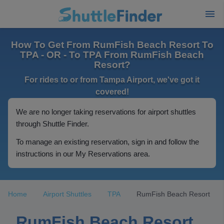
How To Get From RumFish Beach Resort To
TPA - OR - To TPA From RumFish Beach
Resort?
For rides to or from Tampa Airport, we've got it
covered!
We are no longer taking reservations for airport shuttles
through Shuttle Finder.
To manage an existing reservation, sign in and follow the
instructions in our My Reservations area.
Home
Airport Shuttles
TPA
RumFish Beach Resort
RumFish Beach Resort