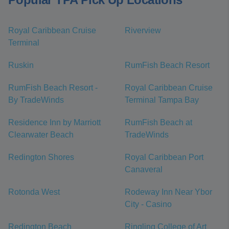
Royal Caribbean Cruise
Riverview
Terminal
Ruskin
RumFish Beach Resort
RumFish Beach Resort -
Royal Caribbean Cruise
By TradeWinds
Terminal Tampa Bay
Residence Inn by Marriott
RumFish Beach at
Clearwater Beach
TradeWinds
Redington Shores
Royal Caribbean Port
Canaveral
Rotonda West
Rodeway Inn Near Ybor
City - Casino
Redington Beach
Ringling College of Art