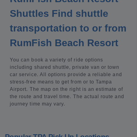
Shuttles Find shuttle
transportation to or from
RumFish Beach Resort
You can book a variety of ride options
including shared shuttle, private van or town
car service. All options provide a reliable and
stress-free means to get from or to Tampa
Airport. The map on the right is an estimate of
the route and travel time. The actual route and
journey time may vary.
Popular TPA Pick Up Locations