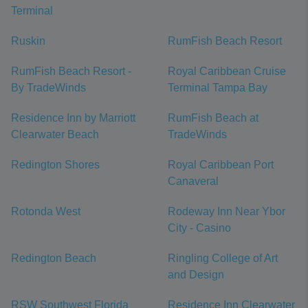
Terminal
Ruskin
RumFish Beach Resort
RumFish Beach Resort -
Royal Caribbean Cruise
By TradeWinds
Terminal Tampa Bay
Residence Inn by Marriott
RumFish Beach at
Clearwater Beach
TradeWinds
Redington Shores
Royal Caribbean Port
Canaveral
Rotonda West
Rodeway Inn Near Ybor
City - Casino
Redington Beach
Ringling College of Art
and Design
RSW Southwest Florida
Residence Inn Clearwater