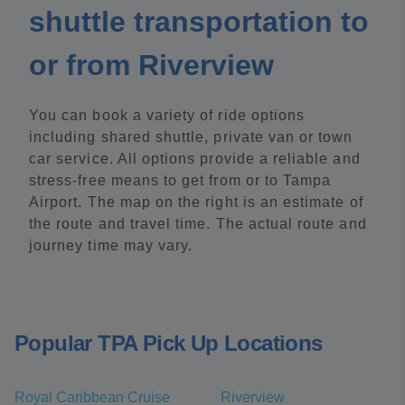
shuttle transportation to
or from Riverview
You can book a variety of ride options
including shared shuttle, private van or town
car service. All options provide a reliable and
stress-free means to get from or to Tampa
Airport. The map on the right is an estimate of
the route and travel time. The actual route and
journey time may vary.
Popular TPA Pick Up Locations
Royal Caribbean Cruise
Riverview