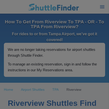
How To Get From Riverview To TPA - OR - To
TPA From Riverview?
For rides to or from Tampa Airport, we've got it
covered!
We are no longer taking reservations for airport shuttles
through Shuttle Finder.
To manage an existing reservation, sign in and follow the
instructions in our My Reservations area.
Home
Airport Shuttles
TPA
Riverview
Riverview Shuttles Find