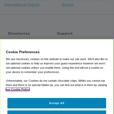
International Airport
Beach
Directories
Support
Shuttles
Help
Shared Vans
About
Cookie Preferences
Private Vans
How It Works
We use necessary cookies on this website to make our site work. We'd also like to
Private Cars
Accessibility
set optional cookies to help us improve your guest experience however we won't
set optional cookies unless you enable them. Using this tool will set a cookie on
Coupons
Terms
your device to remember your preferences.
Privacy
Unfortunately, our Cookies do not contain chocolate chips. Whilst you cannot eat
Cookie Policy
them and there is no special hidden jar, you can find out what is in them by viewing
our Cookie Policy
Partners
Accept All
Mozio