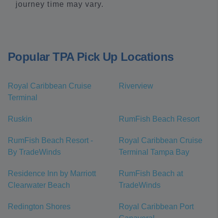
journey time may vary.
Popular TPA Pick Up Locations
Royal Caribbean Cruise
Riverview
Terminal
Ruskin
RumFish Beach Resort
RumFish Beach Resort -
Royal Caribbean Cruise
By TradeWinds
Terminal Tampa Bay
Residence Inn by Marriott
RumFish Beach at
Clearwater Beach
TradeWinds
Redington Shores
Royal Caribbean Port