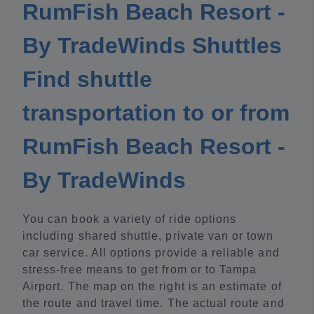
RumFish Beach Resort -
By TradeWinds Shuttles
Find shuttle
transportation to or from
RumFish Beach Resort -
By TradeWinds
You can book a variety of ride options
including shared shuttle, private van or town
car service. All options provide a reliable and
stress-free means to get from or to Tampa
Airport. The map on the right is an estimate of
the route and travel time. The actual route and