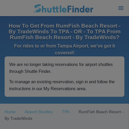
How To Get From RumFish Beach Resort -
By TradeWinds To TPA - OR - To TPA From
RumFish Beach Resort - By TradeWinds?
For rides to or from Tampa Airport, we've got it
covered!
We are no longer taking reservations for airport shuttles
through Shuttle Finder.
To manage an existing reservation, sign in and follow the
instructions in our My Reservations area.
Home
Airport Shuttles
TPA
RumFish Beach Resort -
By TradeWinds