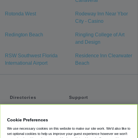
Canaveral
Rotonda West
Rodeway Inn Near Ybor
City - Casino
Redington Beach
Ringling College of Art
and Design
RSW Southwest Florida
Residence Inn Clearwater
International Airport
Beach
Directories
Support
Shuttles
Help
Shared Vans
About
Cookie Preferences
Private Vans
How It Works
We use necessary cookies on this website to make our site work. We'd also like to
Private Cars
Accessibility
set optional cookies to help us improve your guest experience however we won't