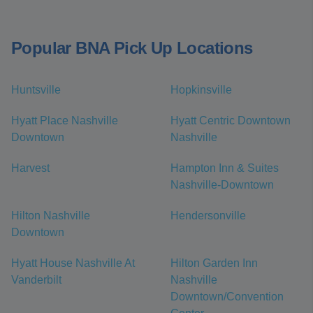
Popular BNA Pick Up Locations
Huntsville
Hopkinsville
Hyatt Place Nashville
Hyatt Centric Downtown
Downtown
Nashville
Harvest
Hampton Inn & Suites
Nashville-Downtown
Hilton Nashville
Hendersonville
Downtown
Hyatt House Nashville At
Hilton Garden Inn
Vanderbilt
Nashville
Downtown/Convention