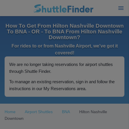
How To Get From Hilton Nashville Downtown
To BNA - OR - To BNA From Hilton Nashville
Downtown?
For rides to or from Nashville Airport, we've got it
covered!
We are no longer taking reservations for airport shuttles
through Shuttle Finder.
To manage an existing reservation, sign in and follow the
instructions in our My Reservations area.
Home
Airport Shuttles
BNA
Hilton Nashville
Downtown