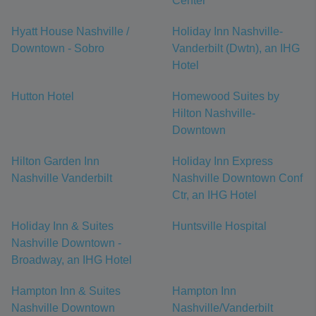
Center
Hyatt House Nashville /
Holiday Inn Nashville-
Downtown - Sobro
Vanderbilt (Dwtn), an IHG
Hotel
Hutton Hotel
Homewood Suites by
Hilton Nashville-
Downtown
Hilton Garden Inn
Holiday Inn Express
Nashville Vanderbilt
Nashville Downtown Conf
Ctr, an IHG Hotel
Holiday Inn & Suites
Huntsville Hospital
Nashville Downtown -
Broadway, an IHG Hotel
Hampton Inn & Suites
Hampton Inn
Nashville Downtown
Nashville/Vanderbilt