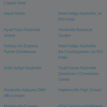
Capitol View
Hazel Green
Hotel Indigo Nashville, an
IHG Hotel
Hyatt Place Nashville
Huntsville Botanical
Airport
Garden
Holiday Inn Express
Hotel Indigo Nashville -
Turner Guesthouse
the Countrypolitan, an IHG
Hotel
Hotel Indigo Nashville
Hyatt House Nashville
Downtown / Convention
Center
Huntsville Alabama DMV
Hopkinsville High School
office (main)
Holiday Inn Express
HSV1 Amazon Fulfillment