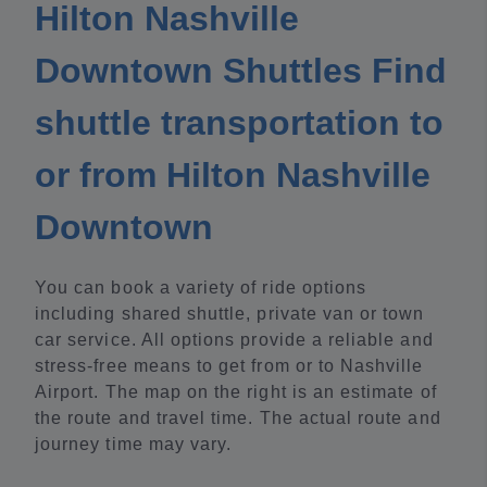
Hilton Nashville
Downtown Shuttles Find
shuttle transportation to
or from Hilton Nashville
Downtown
You can book a variety of ride options
including shared shuttle, private van or town
car service. All options provide a reliable and
stress-free means to get from or to Nashville
Airport. The map on the right is an estimate of
the route and travel time. The actual route and
journey time may vary.