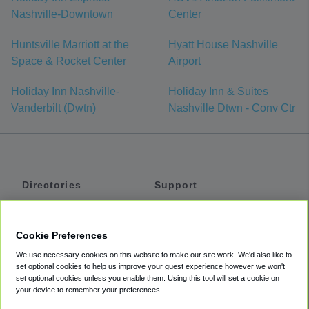
Nashville-Downtown
Center
Huntsville Marriott at the
Hyatt House Nashville
Space & Rocket Center
Airport
Holiday Inn Nashville-
Holiday Inn & Suites
Vanderbilt (Dwtn)
Nashville Dtwn - Conv Ctr
Directories
Support
Shuttles
Help
Shared Vans
About
Cookie Preferences
Private Vans
How It Works
We use necessary cookies on this website to make our site work. We'd also like to
Private Cars
Accessibility
set optional cookies to help us improve your guest experience however we won't
set optional cookies unless you enable them. Using this tool will set a cookie on
Coupons
Terms
your device to remember your preferences.
Privacy