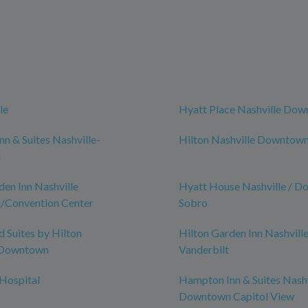
le
Hyatt Place Nashville Do
n & Suites Nashville-
Hilton Nashville Downtow
n
den Inn Nashville
Hyatt House Nashville / D
Convention Center
Sobro
Suites by Hilton
Hilton Garden Inn Nashvill
-Downtown
Vanderbilt
 Hospital
Hampton Inn & Suites Nashv
Downtown Capitol View