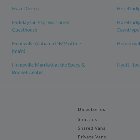
Hazel Green
Hotel Indi
Holiday Inn Express Turner
Hotel Indig
Guesthouse
Countrypol
Huntsville Alabama DMV office
Hopkinsvil
(main)
Huntsville Marriott at the Space &
Hyatt Hous
Rocket Center
Directories
Shuttles
Shared Vans
Private Vans