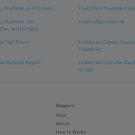
go Nashville, an IHG Hotel
Hyatt Place Nashville Airp
o Nashville - the
Hotel Indigo Nashville
itan, an IHG Hotel
le High School
Holiday Inn Express Nashvi
Downtown
e Nashville Airport
Holiday Inn Nashville-Vand
(Dwtn)
Support
Help
About
How It Works