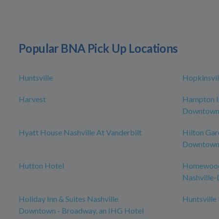
Popular BNA Pick Up Locations
Huntsville
Hopkinsvil
Harvest
Hampton In
Downtow
Hyatt House Nashville At Vanderbilt
Hilton Gar
Downtown/
Hutton Hotel
Homewood 
Nashville
Holiday Inn & Suites Nashville
Huntsville
Downtown - Broadway, an IHG Hotel