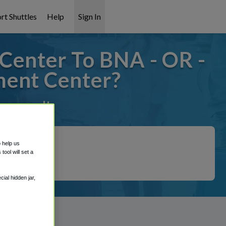
rt Shuttles
Help
Sign In
Center To BNA - OR -
ment Center?
t covered!
o help us
ool will set a
ial hidden jar,