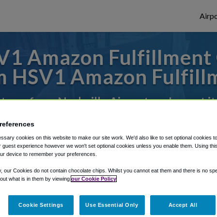
Airpo
1 Amazon Fulfillment 
 HSV1 Amazon Fulfill
 to or from Nashville Airport, we've got i
references
rough Shuttle Finder.
sary cookies on this website to make our site work. We'd also like to set optional cookies t
 guest experience however we won't set optional cookies unless you enable them. Using this t
ur device to remember your preferences.
structions in our My Reservations area.
y, our Cookies do not contain chocolate chips. Whilst you cannot eat them and there is no spec
 out what is in them by viewing
our Cookie Policy
Cookie Settings
Use Essential Only
Accept All