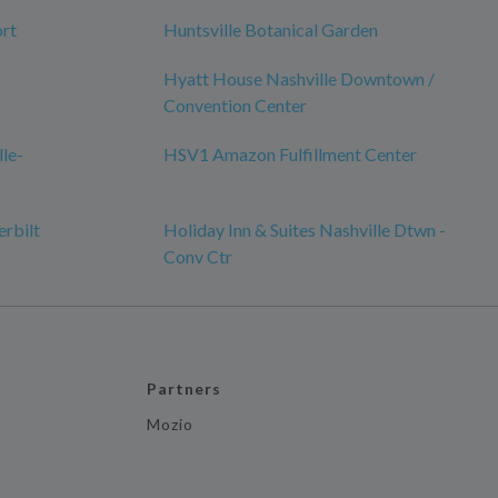
ort
Huntsville Botanical Garden
Hyatt House Nashville Downtown /
Convention Center
lle-
HSV1 Amazon Fulfillment Center
erbilt
Holiday Inn & Suites Nashville Dtwn -
Conv Ctr
Partners
Mozio