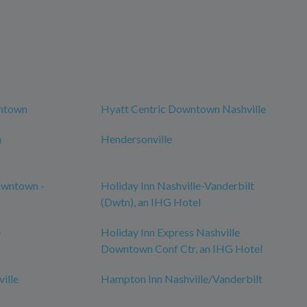
wntown
Hyatt Centric Downtown Nashville
n
Hendersonville
owntown -
Holiday Inn Nashville-Vanderbilt
(Dwtn), an IHG Hotel
e
Holiday Inn Express Nashville
Downtown Conf Ctr, an IHG Hotel
ille
Hampton Inn Nashville/Vanderbilt