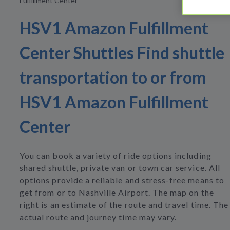
Fulfillment Center
HSV1 Amazon Fulfillment
Center Shuttles Find shuttle
transportation to or from
HSV1 Amazon Fulfillment
Center
You can book a variety of ride options including
shared shuttle, private van or town car service. All
options provide a reliable and stress-free means to
get from or to Nashville Airport. The map on the
right is an estimate of the route and travel time. The
actual route and journey time may vary.