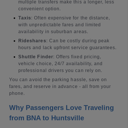
multiple transfers make this a longer, less
convenient option.
Taxis
: Often expensive for the distance,
with unpredictable fares and limited
availability in suburban areas.
Rideshares
: Can be costly during peak
hours and lack upfront service guarantees.
Shuttle Finder
: Offers fixed pricing,
vehicle choice, 24/7 availability, and
professional drivers you can rely on.
You can avoid the parking hassle, save on
fares, and reserve in advance - all from your
phone.
Why Passengers Love Traveling
from BNA to Huntsville