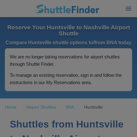
Reserve Your Huntsville to Nashville Airport
Shuttle
Compare Huntsville shuttle options to/from BNA today
We are no longer taking reservations for airport shuttles
through Shuttle Finder.
To manage an existing reservation, sign in and follow the
instructions in our My Reservations area.
Home
Airport Shuttles
BNA
Huntsville
Shuttles from Huntsville