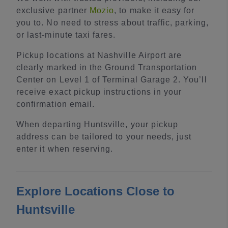
exclusive partner
Mozio
, to make it easy for
you to. No need to stress about traffic, parking,
or last-minute taxi fares.
Pickup locations at Nashville Airport are
clearly marked in the Ground Transportation
Center on Level 1 of Terminal Garage 2. You’ll
receive exact pickup instructions in your
confirmation email.
When departing Huntsville, your pickup
address can be tailored to your needs, just
enter it when reserving.
Explore Locations Close to
Huntsville