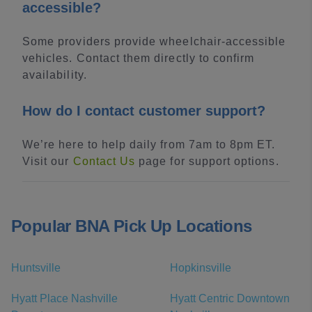
accessible?
Some providers provide wheelchair-accessible
vehicles. Contact them directly to confirm
availability.
How do I contact customer support?
We’re here to help daily from 7am to 8pm ET.
Visit our
Contact Us
page for support options.
Popular BNA Pick Up Locations
Huntsville
Hopkinsville
Hyatt Place Nashville
Hyatt Centric Downtown