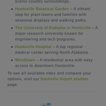
scenic country surroundings.
Huntsville Botanical Garden
– A vibrant
stop for plant lovers and families with
seasonal displays and walking paths.
The University of Alabama in Huntsville
– A
major research university known for
engineering and tech programs.
Huntsville Hospital
– A top regional
medical center serving North Alabama.
Woodlawn
– A residential area with easy
access to downtown Huntsville.
To see all available rides and compare your
options, visit our
Nashville Airport shuttles
page.