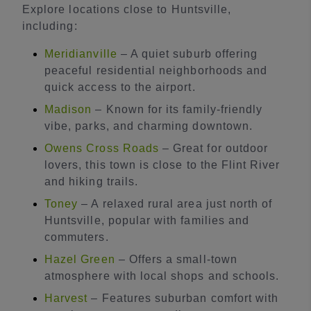
Explore locations close to Huntsville,
including:
Meridianville
– A quiet suburb offering
peaceful residential neighborhoods and
quick access to the airport.
Madison
– Known for its family-friendly
vibe, parks, and charming downtown.
Owens Cross Roads
– Great for outdoor
lovers, this town is close to the Flint River
and hiking trails.
Toney
– A relaxed rural area just north of
Huntsville, popular with families and
commuters.
Hazel Green
– Offers a small-town
atmosphere with local shops and schools.
Harvest
– Features suburban comfort with