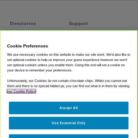
Directories
Support
Shuttles
Help
Shared Vans
About
Cookie Preferences
Private Vans
How It Works
We use necessary cookies on this website to make our site work. We'd also like to
Private Cars
Accessibility
set optional cookies to help us improve your guest experience however we won't
set optional cookies unless you enable them. Using this tool will set a cookie on
Coupons
Terms
your device to remember your preferences.
Privacy
Unfortunately, our Cookies do not contain chocolate chips. Whilst you cannot eat
Cookie Policy
them and there is no special hidden jar, you can find out what is in them by viewing
our Cookie Policy
Partners
Accept All
Mozio
Use Essential Only