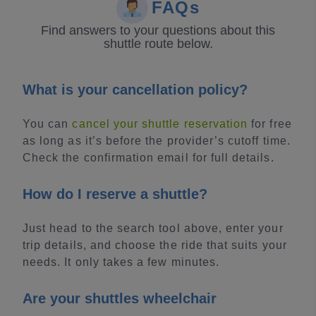
FAQs
Find answers to your questions about this
shuttle route below.
What is your cancellation policy?
You can
cancel your shuttle reservation
for free
as long as it’s before the provider’s cutoff time.
Check the confirmation email for full details.
How do I reserve a shuttle?
Just head to the search tool above, enter your
trip details, and choose the ride that suits your
needs. It only takes a few minutes.
Are your shuttles wheelchair