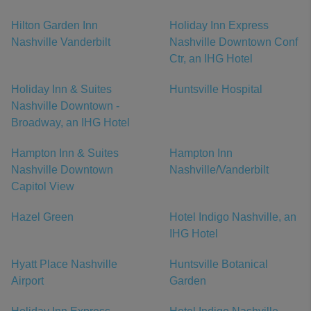
Hilton Garden Inn
Holiday Inn Express
Nashville Vanderbilt
Nashville Downtown Conf
Ctr, an IHG Hotel
Holiday Inn & Suites
Huntsville Hospital
Nashville Downtown -
Broadway, an IHG Hotel
Hampton Inn & Suites
Hampton Inn
Nashville Downtown
Nashville/Vanderbilt
Capitol View
Hazel Green
Hotel Indigo Nashville, an
IHG Hotel
Hyatt Place Nashville
Huntsville Botanical
Airport
Garden