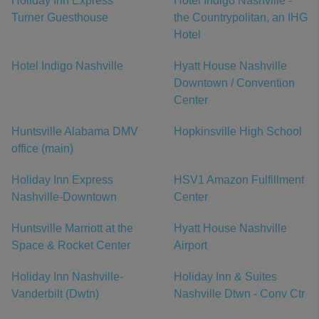
Holiday Inn Express
Hotel Indigo Nashville -
Turner Guesthouse
the Countrypolitan, an IHG
Hotel
Hotel Indigo Nashville
Hyatt House Nashville
Downtown / Convention
Center
Huntsville Alabama DMV
Hopkinsville High School
office (main)
Holiday Inn Express
HSV1 Amazon Fulfillment
Nashville-Downtown
Center
Huntsville Marriott at the
Hyatt House Nashville
Space & Rocket Center
Airport
Holiday Inn Nashville-
Holiday Inn & Suites
Vanderbilt (Dwtn)
Nashville Dtwn - Conv Ctr