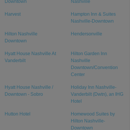
Downtown
Nashville
Harvest
Hampton Inn & Suites
Nashville-Downtown
Hilton Nashville
Hendersonville
Downtown
Hyatt House Nashville At
Hilton Garden Inn
Vanderbilt
Nashville
Downtown/Convention
Center
Hyatt House Nashville /
Holiday Inn Nashville-
Downtown - Sobro
Vanderbilt (Dwtn), an IHG
Hotel
Hutton Hotel
Homewood Suites by
Hilton Nashville-
Downtown