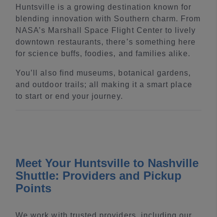
Huntsville is a growing destination known for
blending innovation with Southern charm. From
NASA’s Marshall Space Flight Center to lively
downtown restaurants, there’s something here
for science buffs, foodies, and families alike.
You’ll also find museums, botanical gardens,
and outdoor trails; all making it a smart place
to start or end your journey.
Meet Your Huntsville to Nashville
Shuttle: Providers and Pickup
Points
We work with trusted providers, including our