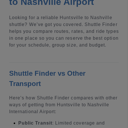
to Nashville Airport
Looking for a reliable Huntsville to Nashville
shuttle? We’ve got you covered. Shuttle Finder
helps you compare routes, rates, and ride types
in one place so you can reserve the best option
for your schedule, group size, and budget.
Shuttle Finder vs Other
Transport
Here’s how Shuttle Finder compares with other
ways of getting from Huntsville to Nashville
International Airport:
Public Transit
: Limited coverage and