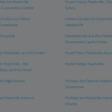
den Inn Nashville
Hyatt House Nashville / D
Convention Center
Sobro
Suites by Hilton
Hilton Garden Inn Nashvill
-Downtown
Vanderbilt
 Hospital
Hampton Inn & Suites Nashv
Downtown Capitol View
go Nashville, an IHG Hotel
Hyatt Place Nashville Airp
o Nashville - the
Hotel Indigo Nashville
itan, an IHG Hotel
le High School
Holiday Inn Express Nashvi
Downtown
e Nashville Airport
Holiday Inn Nashville-Vand
(Dwtn)