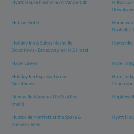
Hyatt House Nashville At Vanderbilt
Hilton Gar
Downtown/
Hutton Hotel
Homewood 
Nashville
Holiday Inn & Suites Nashville
Huntsville
Downtown - Broadway, an IHG Hotel
Hazel Green
Hotel Indi
Holiday Inn Express Turner
Hotel Indig
Guesthouse
Countrypol
Huntsville Alabama DMV office
Hopkinsvil
(main)
Huntsville Marriott at the Space &
Hyatt Hous
Rocket Center