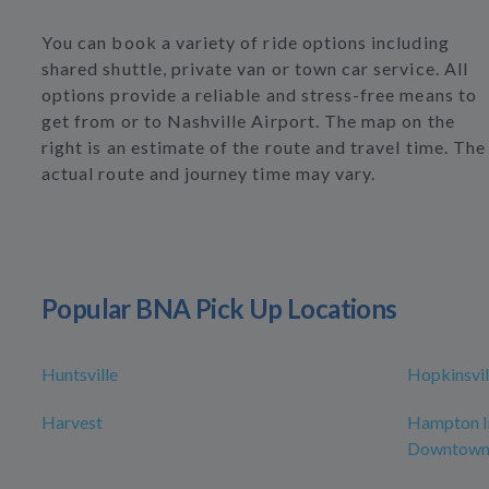
You can book a variety of ride options including
shared shuttle, private van or town car service. All
options provide a reliable and stress-free means to
get from or to Nashville Airport. The map on the
right is an estimate of the route and travel time. The
actual route and journey time may vary.
Popular BNA Pick Up Locations
Huntsville
Hopkinsvil
Harvest
Hampton In
Downtow