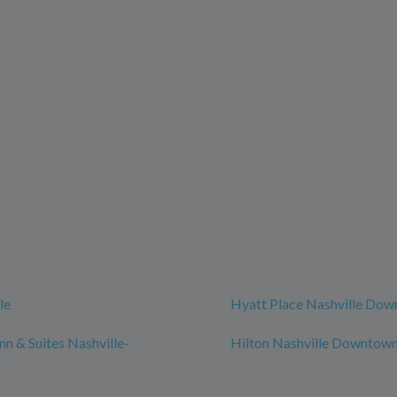
le
Hyatt Place Nashville Do
n & Suites Nashville-
Hilton Nashville Downtow
n