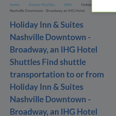
Home
Airport Shuttles
BNA
Holiday Inn & Suites
Nashville Downtown - Broadway, an IHG Hotel
Holiday Inn & Suites
Nashville Downtown -
Broadway, an IHG Hotel
Shuttles Find shuttle
transportation to or from
Holiday Inn & Suites
Nashville Downtown -
Broadway, an IHG Hotel