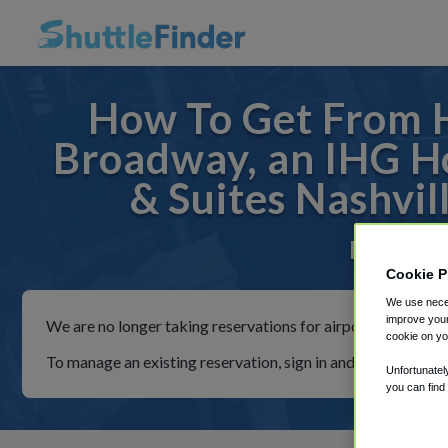
How To Get From H
Broadway, an IHG Ho
& Suites Nashvi
For rides
Cookie P
We use neces
improve your
We are no longer taking reservations for airport shuttles th
cookie on yo
To manage an existing reservation, sign in and follow the in
Unfortunatel
you can find