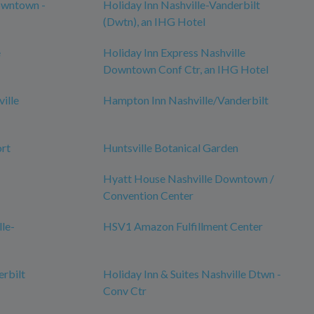
owntown -
Holiday Inn Nashville-Vanderbilt
(Dwtn), an IHG Hotel
e
Holiday Inn Express Nashville
Downtown Conf Ctr, an IHG Hotel
ille
Hampton Inn Nashville/Vanderbilt
ort
Huntsville Botanical Garden
Hyatt House Nashville Downtown /
Convention Center
lle-
HSV1 Amazon Fulfillment Center
erbilt
Holiday Inn & Suites Nashville Dtwn -
Conv Ctr