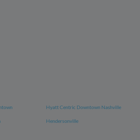
wntown
Hyatt Centric Downtown Nashville
n
Hendersonville