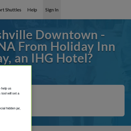
rt Shuttles
Help
Sign In
shville Downtown -
BNA From Holiday Inn
y, an IHG Hotel?
t covered!
o help us
ool will set a
ial hidden jar,