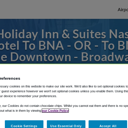
Airpo
oliday Inn & Suites Na
tel To BNA - OR - To 
lle Downtown - Broadwa
 to or from Nashville Airport, we've got i
references
sary cookies on this website to make our site work. We'd also like to set optional cookies t
 guest experience however we won't set optional cookies unless you enable them. Using this t
rough Shuttle Finder.
ur device to remember your preferences.
structions in our My Reservations area.
y, our Cookies do not contain chocolate chips. Whilst you cannot eat them and there is no spec
 out what is in them by viewing
our Cookie Policy
Cookie Settings
Use Essential Only
Accept All