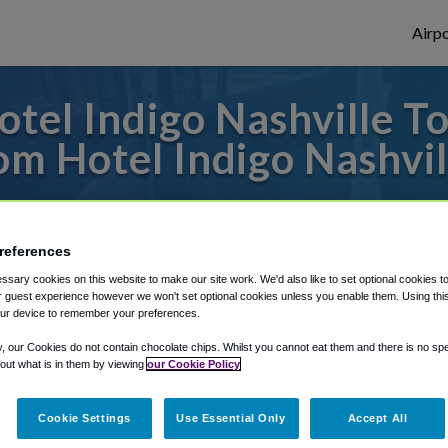
Airpo
tel Indigo Nashville T
om Hotel Indigo Nashvil
 to or from Nashville Airport, we've got i
references
sary cookies on this website to make our site work. We'd also like to set optional cookies t
rough Shuttle Finder.
 guest experience however we won't set optional cookies unless you enable them. Using this t
ur device to remember your preferences.
structions in our My Reservations area.
y, our Cookies do not contain chocolate chips. Whilst you cannot eat them and there is no spec
 out what is in them by viewing
our Cookie Policy
Cookie Settings
Use Essential Only
Accept All