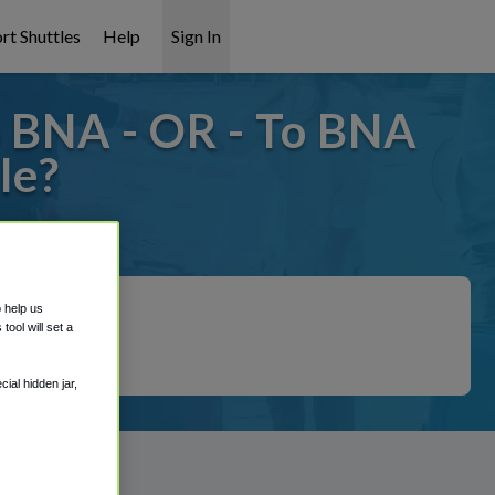
rt Shuttles
Help
Sign In
o BNA - OR - To BNA
le?
t covered!
o help us
ool will set a
ial hidden jar,