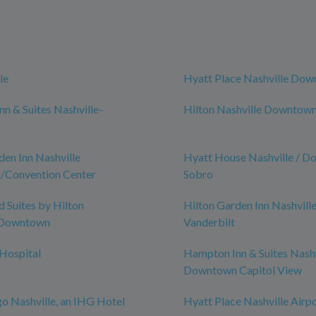
le
Hyatt Place Nashville Do
n & Suites Nashville-
Hilton Nashville Downtow
n
den Inn Nashville
Hyatt House Nashville / D
Convention Center
Sobro
Suites by Hilton
Hilton Garden Inn Nashvill
-Downtown
Vanderbilt
 Hospital
Hampton Inn & Suites Nashv
Downtown Capitol View
go Nashville, an IHG Hotel
Hyatt Place Nashville Airp