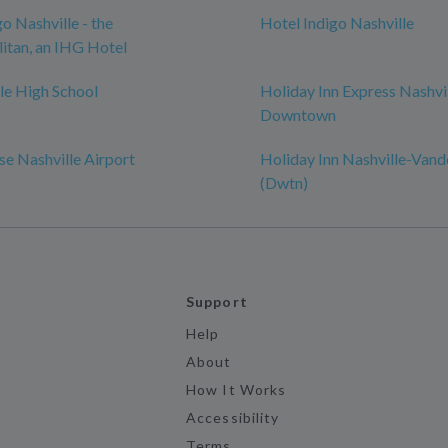
o Nashville - the
Hotel Indigo Nashville
itan, an IHG Hotel
le High School
Holiday Inn Express Nashvi
Downtown
e Nashville Airport
Holiday Inn Nashville-Vand
(Dwtn)
Support
Help
About
How It Works
Accessibility
Terms