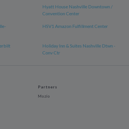
Hyatt House Nashville Downtown /
Convention Center
lle-
HSV1 Amazon Fulfillment Center
erbilt
Holiday Inn & Suites Nashville Dtwn -
Conv Ctr
Partners
Mozio