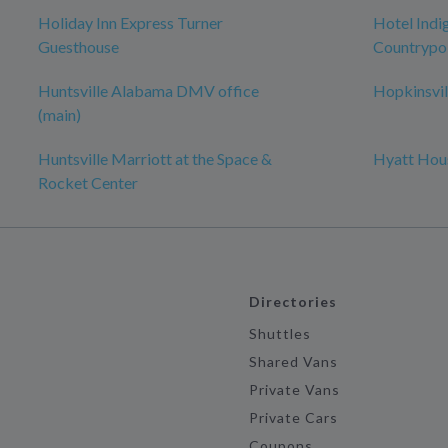
Holiday Inn Express Turner
Hotel Indig
Guesthouse
Countrypol
Huntsville Alabama DMV office
Hopkinsvil
(main)
Huntsville Marriott at the Space &
Hyatt Hous
Rocket Center
Directories
Shuttles
Shared Vans
Private Vans
Private Cars
Coupons