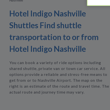
Nashville
Hotel Indigo Nashville
Shuttles Find shuttle
transportation to or from
Hotel Indigo Nashville
You can book a variety of ride options including
shared shuttle, private van or town car service. All
options provide a reliable and stress-free means to
get from or to Nashville Airport. The map on the
right is an estimate of the route and travel time. The
actual route and journey time may vary.