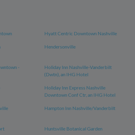
wntown
Hyatt Centric Downtown Nashville
n
Hendersonville
owntown -
Holiday Inn Nashville-Vanderbilt
(Dwtn), an IHG Hotel
e
Holiday Inn Express Nashville
Downtown Conf Ctr, an IHG Hotel
ille
Hampton Inn Nashville/Vanderbilt
ort
Huntsville Botanical Garden