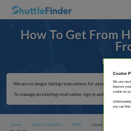
How To Get From Ho
Fr
For rides
Cookie P
We use neces
We are no longer taking reservations for airport shuttles th
improve your
cookie on yo
To manage an existing reservation, sign in and follow the in
Unfortunatel
you can find
Home
Airport Shuttles
BNA
Hotel Indigo