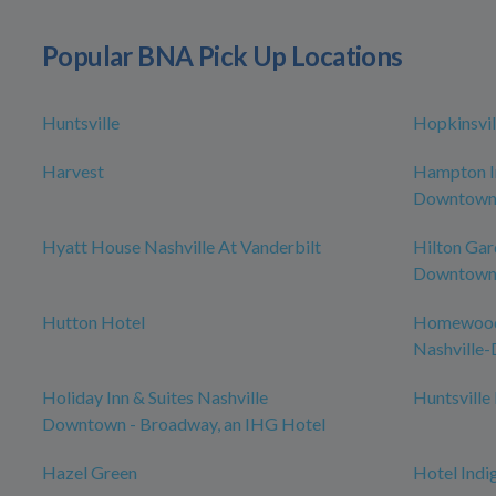
Popular BNA Pick Up Locations
Huntsville
Hopkinsvil
Harvest
Hampton In
Downtow
Hyatt House Nashville At Vanderbilt
Hilton Gar
Downtown/
Hutton Hotel
Homewood 
Nashville
Holiday Inn & Suites Nashville
Huntsville
Downtown - Broadway, an IHG Hotel
Hazel Green
Hotel Indi