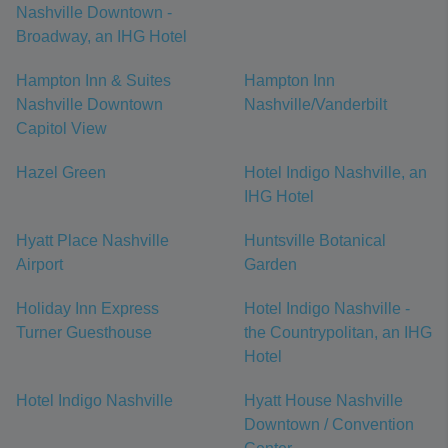
Nashville Downtown -
Broadway, an IHG Hotel
Hampton Inn & Suites
Hampton Inn
Nashville Downtown
Nashville/Vanderbilt
Capitol View
Hazel Green
Hotel Indigo Nashville, an
IHG Hotel
Hyatt Place Nashville
Huntsville Botanical
Airport
Garden
Holiday Inn Express
Hotel Indigo Nashville -
Turner Guesthouse
the Countrypolitan, an IHG
Hotel
Hotel Indigo Nashville
Hyatt House Nashville
Downtown / Convention