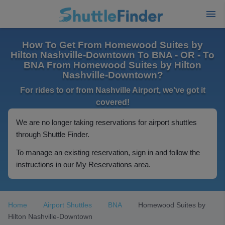
How To Get From Homewood Suites by
Hilton Nashville-Downtown To BNA - OR - To
BNA From Homewood Suites by Hilton
Nashville-Downtown?
For rides to or from Nashville Airport, we've got it
covered!
We are no longer taking reservations for airport shuttles
through Shuttle Finder.
To manage an existing reservation, sign in and follow the
instructions in our My Reservations area.
Home
Airport Shuttles
BNA
Homewood Suites by
Hilton Nashville-Downtown