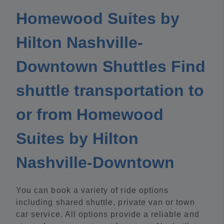
Homewood Suites by
Hilton Nashville-
Downtown Shuttles Find
shuttle transportation to
or from Homewood
Suites by Hilton
Nashville-Downtown
You can book a variety of ride options
including shared shuttle, private van or town
car service. All options provide a reliable and