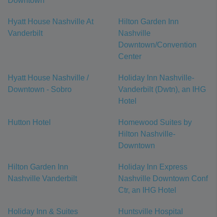
Downtown
Hyatt House Nashville At
Hilton Garden Inn
Vanderbilt
Nashville
Downtown/Convention
Center
Hyatt House Nashville /
Holiday Inn Nashville-
Downtown - Sobro
Vanderbilt (Dwtn), an IHG
Hotel
Hutton Hotel
Homewood Suites by
Hilton Nashville-
Downtown
Hilton Garden Inn
Holiday Inn Express
Nashville Vanderbilt
Nashville Downtown Conf
Ctr, an IHG Hotel
Holiday Inn & Suites
Huntsville Hospital