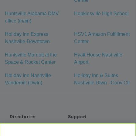
Center
Huntsville Alabama DMV
Hopkinsville High School
office (main)
Holiday Inn Express
HSV1 Amazon Fulfillment
Nashville-Downtown
Center
Huntsville Marriott at the
Hyatt House Nashville
Space & Rocket Center
Airport
Holiday Inn Nashville-
Holiday Inn & Suites
Vanderbilt (Dwtn)
Nashville Dtwn - Conv Ctr
Directories
Support
Shuttles
Help
Shared Vans
About