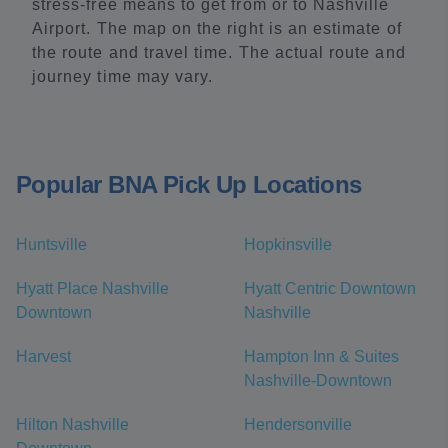
stress-free means to get from or to Nashville
Airport. The map on the right is an estimate of
the route and travel time. The actual route and
journey time may vary.
Popular BNA Pick Up Locations
Huntsville
Hopkinsville
Hyatt Place Nashville
Hyatt Centric Downtown
Downtown
Nashville
Harvest
Hampton Inn & Suites
Nashville-Downtown
Hilton Nashville
Hendersonville