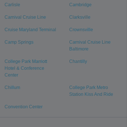
Carlisle
Cambridge
Carnival Cruise Line
Clarksville
Cruise Maryland Terminal
Crownsville
Camp Springs
Carnival Cruise Line
Baltimore
College Park Marriott
Chantilly
Hotel & Conference
Center
Chillum
College Park Metro
Station Kiss And Ride
Convention Center