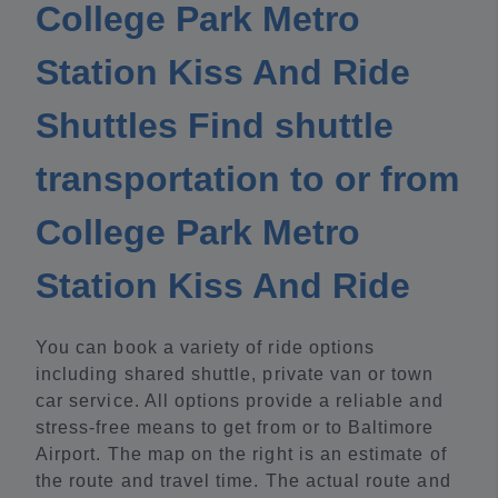
College Park Metro
Station Kiss And Ride
Shuttles Find shuttle
transportation to or from
College Park Metro
Station Kiss And Ride
You can book a variety of ride options
including shared shuttle, private van or town
car service. All options provide a reliable and
stress-free means to get from or to Baltimore
Airport. The map on the right is an estimate of
the route and travel time. The actual route and