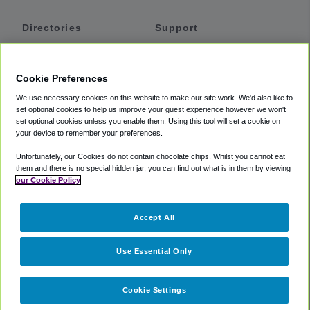
Directories
Support
Shuttles
Help
Shared Vans
About
Cookie Preferences
Private Vans
How It Works
We use necessary cookies on this website to make our site work. We'd also like to
Private Cars
Accessibility
set optional cookies to help us improve your guest experience however we won't
set optional cookies unless you enable them. Using this tool will set a cookie on
Coupons
Terms
your device to remember your preferences.
Privacy
Unfortunately, our Cookies do not contain chocolate chips. Whilst you cannot eat
Cookie Policy
them and there is no special hidden jar, you can find out what is in them by viewing
our Cookie Policy
Partners
Accept All
Mozio
Use Essential Only
Cookie Settings
©
2018 -
2026
Shuttlefinder.com. All rights reserved.
Suite 101A,
101 N Wacker Dr, Chicago, IL, 60606