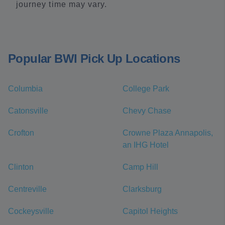
journey time may vary.
Popular BWI Pick Up Locations
Columbia
College Park
Catonsville
Chevy Chase
Crofton
Crowne Plaza Annapolis,
an IHG Hotel
Clinton
Camp Hill
Centreville
Clarksburg
Cockeysville
Capitol Heights