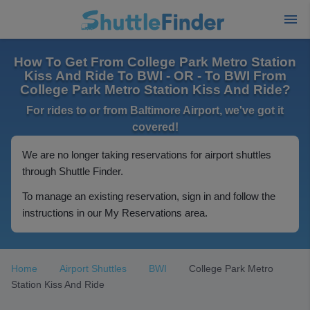
How To Get From College Park Metro Station
Kiss And Ride To BWI - OR - To BWI From
College Park Metro Station Kiss And Ride?
For rides to or from Baltimore Airport, we've got it
covered!
We are no longer taking reservations for airport shuttles
through Shuttle Finder.
To manage an existing reservation, sign in and follow the
instructions in our My Reservations area.
Home
Airport Shuttles
BWI
College Park Metro
Station Kiss And Ride