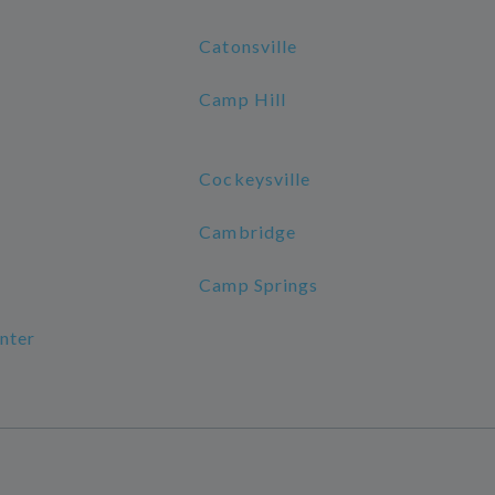
Catonsville
Camp Hill
Cockeysville
Cambridge
Camp Springs
nter