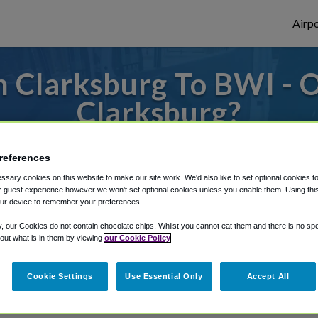
Airpo
 Clarksburg To BWI - 
Clarksburg?
 to or from Baltimore Airport, we've got i
references
sary cookies on this website to make our site work. We'd also like to set optional cookies t
 guest experience however we won't set optional cookies unless you enable them. Using this t
rough Shuttle Finder.
ur device to remember your preferences.
y, our Cookies do not contain chocolate chips. Whilst you cannot eat them and there is no spec
structions in our My Reservations area.
 out what is in them by viewing
our Cookie Policy
Cookie Settings
Use Essential Only
Accept All