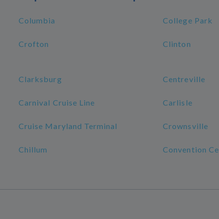
Columbia
College Park
Crofton
Clinton
Clarksburg
Centreville
Carnival Cruise Line
Carlisle
Cruise Maryland Terminal
Crownsville
Chillum
Convention Ce