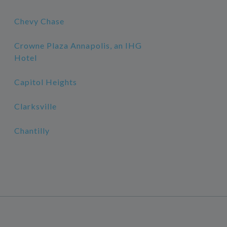
Chevy Chase
Crowne Plaza Annapolis, an IHG
Hotel
Capitol Heights
Clarksville
Chantilly