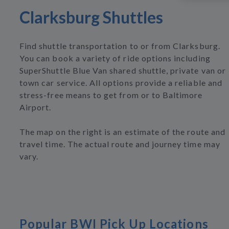
Clarksburg Shuttles
Find shuttle transportation to or from Clarksburg.
You can book a variety of ride options including
SuperShuttle Blue Van shared shuttle, private van or
town car service. All options provide a reliable and
stress-free means to get from or to Baltimore
Airport.
The map on the right is an estimate of the route and
travel time. The actual route and journey time may
vary.
Popular BWI Pick Up Locations