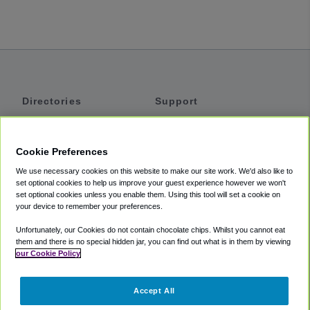
Directories
Support
Shuttles
Help
Shared Vans
About
Cookie Preferences
Private Vans
How It Works
We use necessary cookies on this website to make our site work. We'd also like to
Private Cars
Accessibility
set optional cookies to help us improve your guest experience however we won't
set optional cookies unless you enable them. Using this tool will set a cookie on
Coupons
Terms
your device to remember your preferences.
Privacy
Unfortunately, our Cookies do not contain chocolate chips. Whilst you cannot eat
Cookie Policy
them and there is no special hidden jar, you can find out what is in them by viewing
our Cookie Policy
Partners
Accept All
Mozio