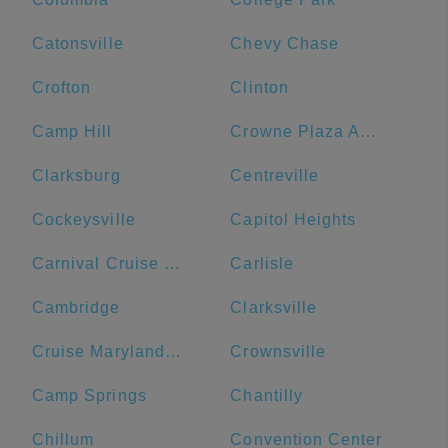
Catonsville
Chevy Chase
Crofton
Clinton
Camp Hill
Crowne Plaza Annapolis, an IHG Hotel
Clarksburg
Centreville
Cockeysville
Capitol Heights
Carnival Cruise Line
Carlisle
Cambridge
Clarksville
Cruise Maryland Terminal
Crownsville
Camp Springs
Chantilly
Chillum
Convention Center