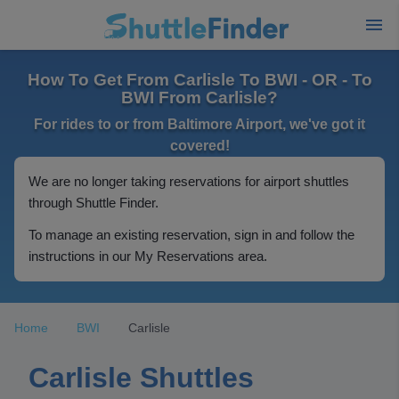
How To Get From Carlisle To BWI - OR - To
BWI From Carlisle?
For rides to or from Baltimore Airport, we've got it
covered!
We are no longer taking reservations for airport shuttles
through Shuttle Finder.
To manage an existing reservation, sign in and follow the
instructions in our My Reservations area.
Home
BWI
Carlisle
Carlisle Shuttles