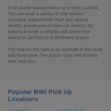
Find shuttle transportation to or from Carlisle.
You can book a variety of ride options
including SuperShuttle Blue Van shared
shuttle, private van or town car service. All
options provide a reliable and stress-free
means to get from or to Baltimore Airport.
The map on the right is an estimate of the route
and travel time. The actual route and journey
time may vary.
Popular BWI Pick Up
Locations
Columbia
College Park