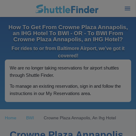
How To Get From Crowne Plaza Annapolis,
an IHG Hotel To BWI - OR - To BWI From
Crowne Plaza Annapolis, an IHG Hotel?
For rides to or from Baltimore Airport, we've got it
covered!
We are no longer taking reservations for airport shuttles
through Shuttle Finder.
To manage an existing reservation, sign in and follow the
instructions in our My Reservations area.
Home
BWI
Crowne Plaza Annapolis, An Ihg Hotel
Crowne Plaza Annapolis,