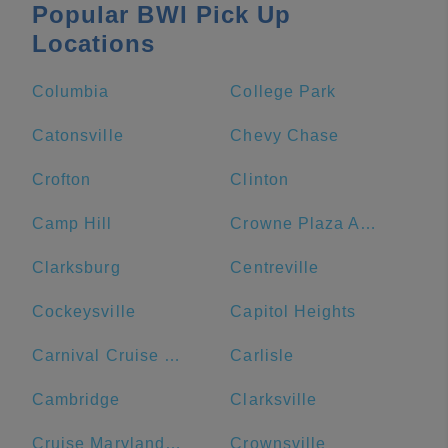
Popular BWI Pick Up
Locations
Columbia
College Park
Catonsville
Chevy Chase
Crofton
Clinton
Camp Hill
Crowne Plaza Annapolis, an IHG Hotel
Clarksburg
Centreville
Cockeysville
Capitol Heights
Carnival Cruise Line
Carlisle
Cambridge
Clarksville
Cruise Maryland Terminal
Crownsville