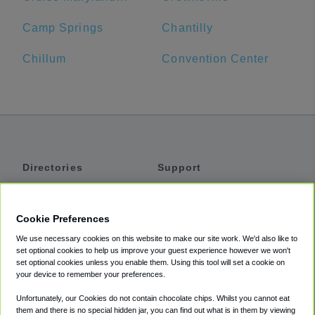
Camp Springs
Chantilly
Chillum
Convention Center
Directories
Support
Shuttles
Help
Shared Vans
About
Cookie Preferences
Private Vans
How It Works
We use necessary cookies on this website to make our site work. We'd also like to
Private Cars
Accessibility
set optional cookies to help us improve your guest experience however we won't
set optional cookies unless you enable them. Using this tool will set a cookie on
Coupons
Terms
your device to remember your preferences.
Privacy
Unfortunately, our Cookies do not contain chocolate chips. Whilst you cannot eat
Cookie Policy
them and there is no special hidden jar, you can find out what is in them by viewing