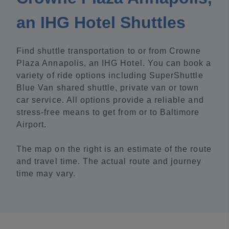
an IHG Hotel Shuttles
Find shuttle transportation to or from Crowne
Plaza Annapolis, an IHG Hotel. You can book a
variety of ride options including SuperShuttle
Blue Van shared shuttle, private van or town
car service. All options provide a reliable and
stress-free means to get from or to Baltimore
Airport.
The map on the right is an estimate of the route
and travel time. The actual route and journey
time may vary.