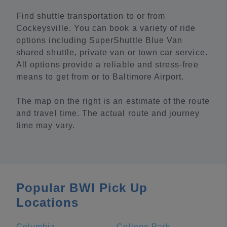
Find shuttle transportation to or from
Cockeysville. You can book a variety of ride
options including SuperShuttle Blue Van
shared shuttle, private van or town car service.
All options provide a reliable and stress-free
means to get from or to Baltimore Airport.
The map on the right is an estimate of the route
and travel time. The actual route and journey
time may vary.
Popular BWI Pick Up
Locations
Columbia
College Park