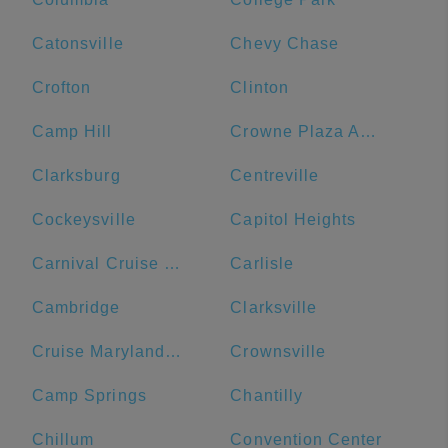
Catonsville
Chevy Chase
Crofton
Clinton
Camp Hill
Crowne Plaza Annapolis, an IHG Hotel
Clarksburg
Centreville
Cockeysville
Capitol Heights
Carnival Cruise Line
Carlisle
Cambridge
Clarksville
Cruise Maryland Terminal
Crownsville
Camp Springs
Chantilly
Chillum
Convention Center