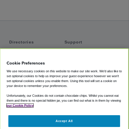
Directories
Support
Shuttles
Help
Shared Vans
About
Cookie Preferences
Private Vans
How It Works
We use necessary cookies on this website to make our site work. We'd also like to
Private Cars
Accessibility
set optional cookies to help us improve your guest experience however we won't
set optional cookies unless you enable them. Using this tool will set a cookie on
Coupons
Terms
your device to remember your preferences.
Privacy
Unfortunately, our Cookies do not contain chocolate chips. Whilst you cannot eat
Cookie Policy
them and there is no special hidden jar, you can find out what is in them by viewing
our Cookie Policy
Partners
Accept All
Mozio