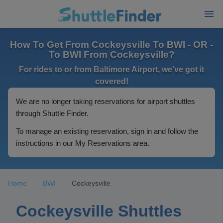
How To Get From Cockeysville To BWI - OR -
To BWI From Cockeysville?
For rides to or from Baltimore Airport, we've got it
covered!
We are no longer taking reservations for airport shuttles
through Shuttle Finder.
To manage an existing reservation, sign in and follow the
instructions in our My Reservations area.
Home
BWI
Cockeysville
Cockeysville Shuttles