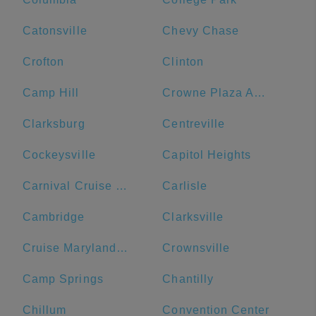
Catonsville
Chevy Chase
Crofton
Clinton
Camp Hill
Crowne Plaza Annapolis, an IHG Hotel
Clarksburg
Centreville
Cockeysville
Capitol Heights
Carnival Cruise Line
Carlisle
Cambridge
Clarksville
Cruise Maryland Terminal
Crownsville
Camp Springs
Chantilly
Chillum
Convention Center