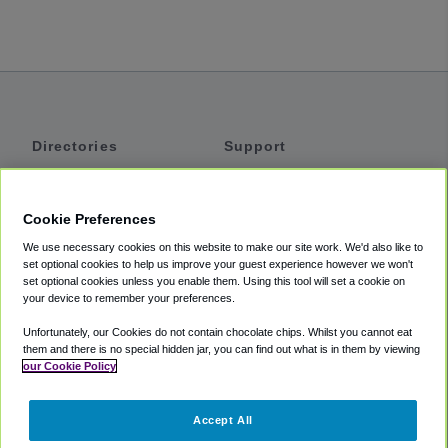
Directories
Support
Shuttles
Help
Shared Vans
About
Cookie Preferences
Private Vans
How It Works
We use necessary cookies on this website to make our site work. We'd also like to
Private Cars
Accessibility
set optional cookies to help us improve your guest experience however we won't
set optional cookies unless you enable them. Using this tool will set a cookie on
Coupons
Terms
your device to remember your preferences.
Privacy
Unfortunately, our Cookies do not contain chocolate chips. Whilst you cannot eat
Cookie Policy
them and there is no special hidden jar, you can find out what is in them by viewing
our Cookie Policy
Partners
Accept All
Mozio