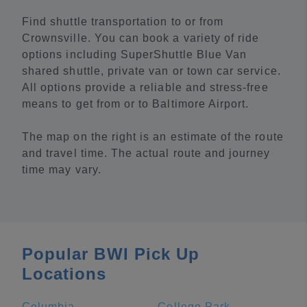
Find shuttle transportation to or from
Crownsville. You can book a variety of ride
options including SuperShuttle Blue Van
shared shuttle, private van or town car service.
All options provide a reliable and stress-free
means to get from or to Baltimore Airport.
The map on the right is an estimate of the route
and travel time. The actual route and journey
time may vary.
Popular BWI Pick Up
Locations
Columbia
College Park