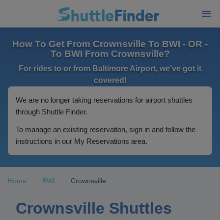
How To Get From Crownsville To BWI - OR -
To BWI From Crownsville?
For rides to or from Baltimore Airport, we've got it
covered!
We are no longer taking reservations for airport shuttles
through Shuttle Finder.
To manage an existing reservation, sign in and follow the
instructions in our My Reservations area.
Home
BWI
Crownsville
Crownsville Shuttles