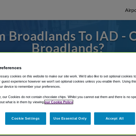
Airpo
 Broadlands To IAD - 
Broadlands?
es to or from Dulles Airport, we've got it 
references
sary cookies on this website to make our site work. We'd also like to set optional cookies t
 guest experience however we won't set optional cookies unless you enable them. Using this t
rough Shuttle Finder.
ur device to remember your preferences.
structions in our My Reservations area.
y, our Cookies do not contain chocolate chips. Whilst you cannot eat them and there is no spec
 out what is in them by viewing
our Cookie Policy
Cookie Settings
Use Essential Only
Accept All