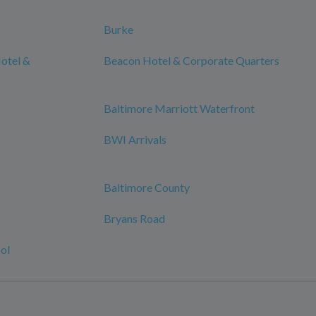
Burke
otel &
Beacon Hotel & Corporate Quarters
Baltimore Marriott Waterfront
BWI Arrivals
Baltimore County
Bryans Road
ol