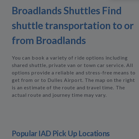
Broadlands Shuttles Find
shuttle transportation to or
from Broadlands
You can book a variety of ride options including
shared shuttle, private van or town car service. All
options provide a reliable and stress-free means to
get from or to Dulles Airport. The map on the right
is an estimate of the route and travel time. The
actual route and journey time may vary.
Popular IAD Pick Up Locations