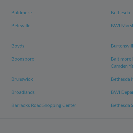
Baltimore
Bethesda
Beltsville
BWI Marsha
Boyds
Burtonsvil
Boonsboro
Baltimore 
Camden Ya
Brunswick
Bethesda 
Broadlands
BWI Depar
Barracks Road Shopping Center
Bethesda S