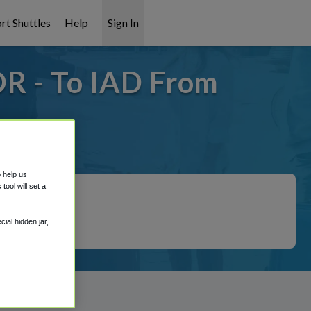
rt Shuttles
Help
Sign In
OR - To IAD From
covered!
o help us
ool will set a
ial hidden jar,