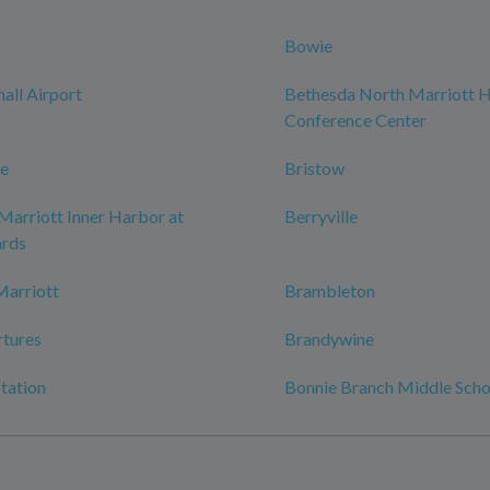
Bowie
ll Airport
Bethesda North Marriott H
Conference Center
le
Bristow
Marriott Inner Harbor at
Berryville
rds
Marriott
Brambleton
tures
Brandywine
tation
Bonnie Branch Middle Scho