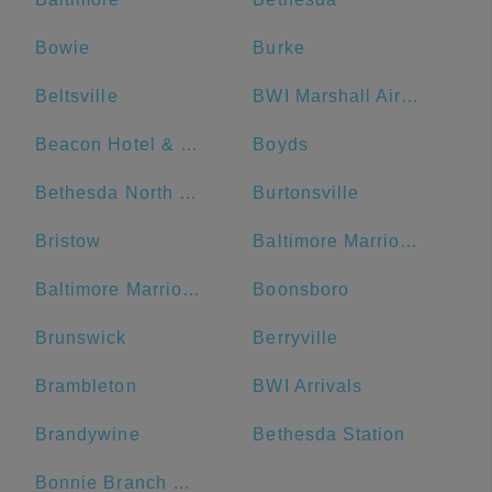
Bowie
Burke
Beltsville
BWI Marshall Airport
Beacon Hotel & Corporate Quarters
Boyds
Bethesda North Marriott Hotel & Conference Center
Burtonsville
Bristow
Baltimore Marriott Waterfront
Baltimore Marriott Inner Harbor at Camden Yards
Boonsboro
Brunswick
Berryville
Brambleton
BWI Arrivals
Brandywine
Bethesda Station
Bonnie Branch Middle School