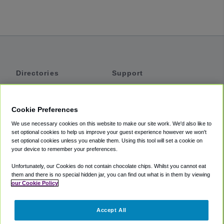
Directories
Support
Shuttles
Help
Shared Vans
About
Cookie Preferences
Private Vans
How It Works
We use necessary cookies on this website to make our site work. We'd also like to
Private Cars
Accessibility
set optional cookies to help us improve your guest experience however we won't
set optional cookies unless you enable them. Using this tool will set a cookie on
Coupons
Terms
your device to remember your preferences.
Privacy
Unfortunately, our Cookies do not contain chocolate chips. Whilst you cannot eat
Cookie Policy
them and there is no special hidden jar, you can find out what is in them by viewing
our Cookie Policy
Partners
Accept All
Mozio