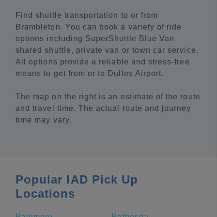
Find shuttle transportation to or from
Brambleton. You can book a variety of ride
options including SuperShuttle Blue Van
shared shuttle, private van or town car service.
All options provide a reliable and stress-free
means to get from or to Dulles Airport.
The map on the right is an estimate of the route
and travel time. The actual route and journey
time may vary.
Popular IAD Pick Up
Locations
Baltimore
Bethesda