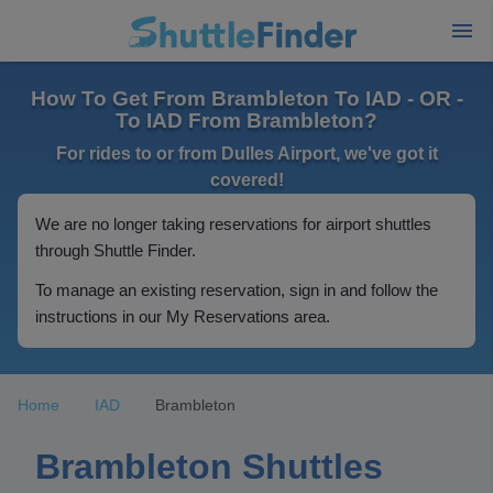
How To Get From Brambleton To IAD - OR -
To IAD From Brambleton?
For rides to or from Dulles Airport, we've got it
covered!
We are no longer taking reservations for airport shuttles
through Shuttle Finder.
To manage an existing reservation, sign in and follow the
instructions in our My Reservations area.
Home
IAD
Brambleton
Brambleton Shuttles