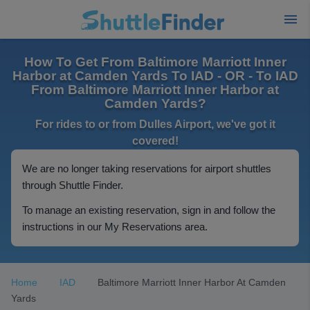
How To Get From Baltimore Marriott Inner
Harbor at Camden Yards To IAD - OR - To IAD
From Baltimore Marriott Inner Harbor at
Camden Yards?
For rides to or from Dulles Airport, we've got it
covered!
We are no longer taking reservations for airport shuttles
through Shuttle Finder.
To manage an existing reservation, sign in and follow the
instructions in our My Reservations area.
Home
IAD
Baltimore Marriott Inner Harbor At Camden
Yards