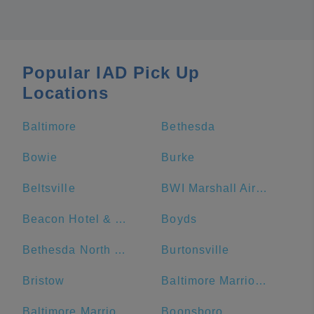
Popular IAD Pick Up
Locations
Baltimore
Bethesda
Bowie
Burke
Beltsville
BWI Marshall Airport
Beacon Hotel & Corporate Quarters
Boyds
Bethesda North Marriott Hotel & Conference Center
Burtonsville
Bristow
Baltimore Marriott Waterfront
Baltimore Marriott Inner Harbor at Camden Yards
Boonsboro