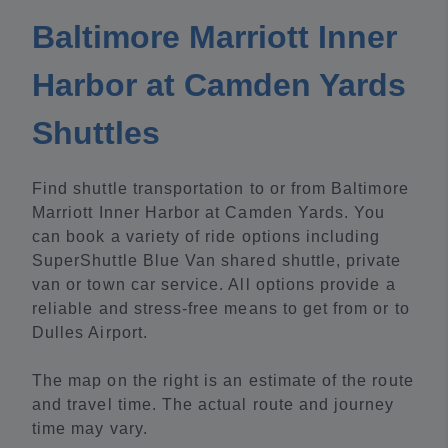
Baltimore Marriott Inner
Harbor at Camden Yards
Shuttles
Find shuttle transportation to or from Baltimore
Marriott Inner Harbor at Camden Yards. You
can book a variety of ride options including
SuperShuttle Blue Van shared shuttle, private
van or town car service. All options provide a
reliable and stress-free means to get from or to
Dulles Airport.
The map on the right is an estimate of the route
and travel time. The actual route and journey
time may vary.