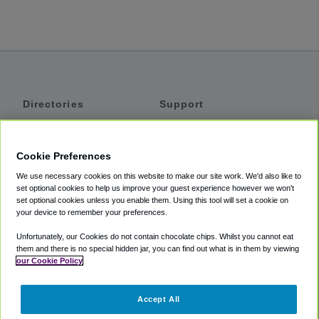
Directories
Support
Shuttles
Help
Shared Vans
About
Cookie Preferences
Private Vans
How It Works
We use necessary cookies on this website to make our site work. We'd also like to
Private Cars
Accessibility
set optional cookies to help us improve your guest experience however we won't
set optional cookies unless you enable them. Using this tool will set a cookie on
Coupons
Terms
your device to remember your preferences.
Privacy
Unfortunately, our Cookies do not contain chocolate chips. Whilst you cannot eat
Cookie Policy
them and there is no special hidden jar, you can find out what is in them by viewing
our Cookie Policy
Partners
Accept All
Mozio