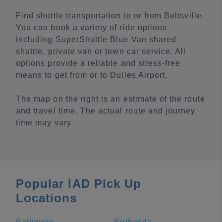
Find shuttle transportation to or from Beltsville.
You can book a variety of ride options
including SuperShuttle Blue Van shared
shuttle, private van or town car service. All
options provide a reliable and stress-free
means to get from or to Dulles Airport.
The map on the right is an estimate of the route
and travel time. The actual route and journey
time may vary.
Popular IAD Pick Up
Locations
Baltimore
Bethesda