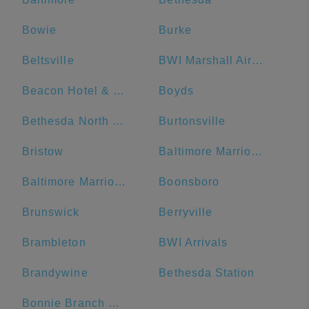
Bowie
Burke
Beltsville
BWI Marshall Airport
Beacon Hotel & Corporate Quarters
Boyds
Bethesda North Marriott Hotel & Conference Center
Burtonsville
Bristow
Baltimore Marriott Waterfront
Baltimore Marriott Inner Harbor at Camden Yards
Boonsboro
Brunswick
Berryville
Brambleton
BWI Arrivals
Brandywine
Bethesda Station
Bonnie Branch Middle School