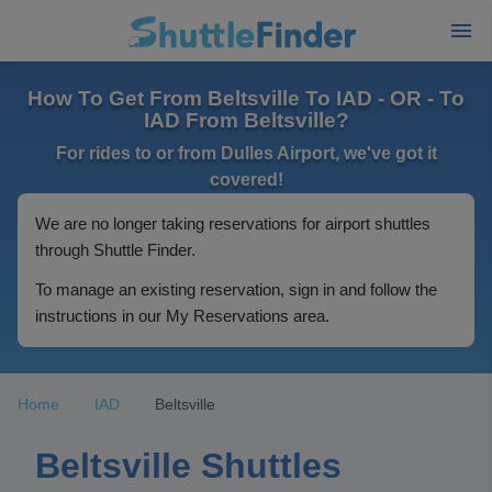
How To Get From Beltsville To IAD - OR - To
IAD From Beltsville?
For rides to or from Dulles Airport, we've got it
covered!
We are no longer taking reservations for airport shuttles
through Shuttle Finder.
To manage an existing reservation, sign in and follow the
instructions in our My Reservations area.
Home
IAD
Beltsville
Beltsville Shuttles