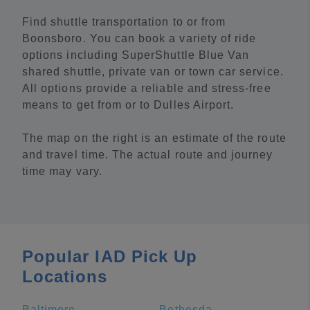
Find shuttle transportation to or from
Boonsboro. You can book a variety of ride
options including SuperShuttle Blue Van
shared shuttle, private van or town car service.
All options provide a reliable and stress-free
means to get from or to Dulles Airport.
The map on the right is an estimate of the route
and travel time. The actual route and journey
time may vary.
Popular IAD Pick Up
Locations
Baltimore
Bethesda