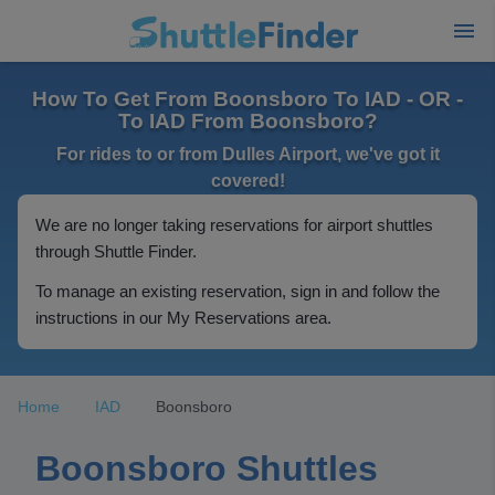
How To Get From Boonsboro To IAD - OR -
To IAD From Boonsboro?
For rides to or from Dulles Airport, we've got it
covered!
We are no longer taking reservations for airport shuttles
through Shuttle Finder.
To manage an existing reservation, sign in and follow the
instructions in our My Reservations area.
Home
IAD
Boonsboro
Boonsboro Shuttles