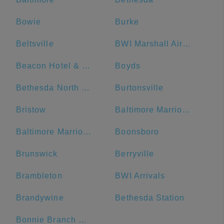
Bowie
Burke
Beltsville
BWI Marshall Airport
Beacon Hotel & Corporate Quarters
Boyds
Bethesda North Marriott Hotel & Conference Center
Burtonsville
Bristow
Baltimore Marriott Waterfront
Baltimore Marriott Inner Harbor at Camden Yards
Boonsboro
Brunswick
Berryville
Brambleton
BWI Arrivals
Brandywine
Bethesda Station
Bonnie Branch Middle School