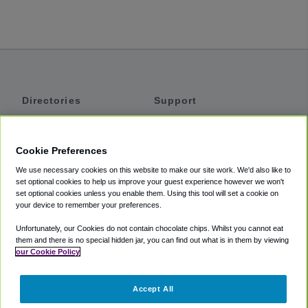
Directories
Support
Shuttles
Help
Shared Vans
About
Cookie Preferences
Private Vans
How It Works
We use necessary cookies on this website to make our site work. We'd also like to
Private Cars
Accessibility
set optional cookies to help us improve your guest experience however we won't
set optional cookies unless you enable them. Using this tool will set a cookie on
Coupons
Terms
your device to remember your preferences.
Privacy
Unfortunately, our Cookies do not contain chocolate chips. Whilst you cannot eat
Cookie Policy
them and there is no special hidden jar, you can find out what is in them by viewing
our Cookie Policy
Partners
Accept All
Mozio