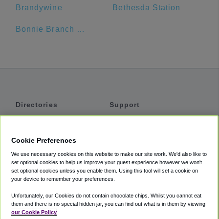
Brandywine
Bethesda Station
Bonnie Branch Middle School
Directories
Support
Shuttles
Help
Shared Vans
About
Cookie Preferences
Private Vans
How It Works
We use necessary cookies on this website to make our site work. We'd also like to
Private Cars
Accessibility
set optional cookies to help us improve your guest experience however we won't
set optional cookies unless you enable them. Using this tool will set a cookie on
Coupons
Terms
your device to remember your preferences.
Privacy
Unfortunately, our Cookies do not contain chocolate chips. Whilst you cannot eat
Cookie Policy
them and there is no special hidden jar, you can find out what is in them by viewing
our Cookie Policy