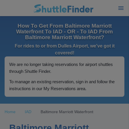
How To Get From Baltimore Marriott
Waterfront To IAD - OR - To IAD From
Baltimore Marriott Waterfront?
For rides to or from Dulles Airport, we've got it
covered!
We are no longer taking reservations for airport shuttles
through Shuttle Finder.
To manage an existing reservation, sign in and follow the
instructions in our My Reservations area.
Home
IAD
Baltimore Marriott Waterfront
Baltimore Marriott