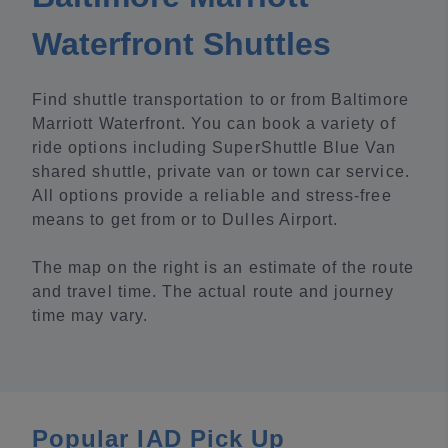
Waterfront Shuttles
Find shuttle transportation to or from Baltimore
Marriott Waterfront. You can book a variety of
ride options including SuperShuttle Blue Van
shared shuttle, private van or town car service.
All options provide a reliable and stress-free
means to get from or to Dulles Airport.
The map on the right is an estimate of the route
and travel time. The actual route and journey
time may vary.
Popular IAD Pick Up