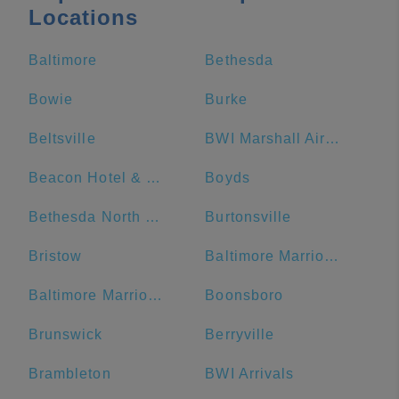
Locations
Baltimore
Bethesda
Bowie
Burke
Beltsville
BWI Marshall Airport
Beacon Hotel & Corporate Quarters
Boyds
Bethesda North Marriott Hotel & Conference Center
Burtonsville
Bristow
Baltimore Marriott Waterfront
Baltimore Marriott Inner Harbor at Camden Yards
Boonsboro
Brunswick
Berryville
Brambleton
BWI Arrivals