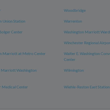
r
Woodbridge
 Union Station
Warrenton
 Bolger Center
Washington Marriott War
Winchester Regional Airpo
 Marriott at Metro Center
Walter E. Washington Conv
Center
 Marriott Washington
Wilmington
r Medical Center
Wiehle-Reston East Station