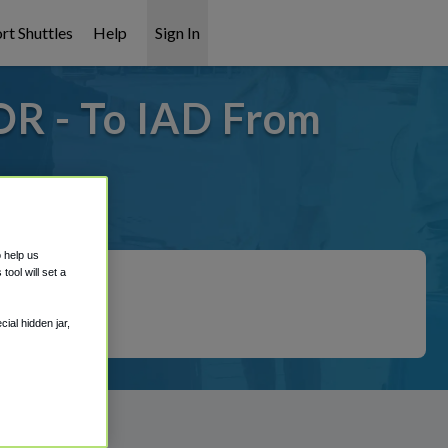
rt Shuttles
Help
Sign In
OR - To IAD From
covered!
o help us
ool will set a
ial hidden jar,