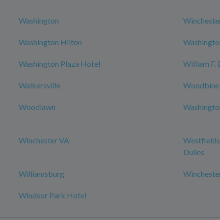
Washington
Wincheste
Washington Hilton
Washington
Washington Plaza Hotel
William F.
Walkersville
Woodbine
Woodlawn
Washington
Winchester VA
Westfields
Dulles
Williamsburg
Wincheste
Windsor Park Hotel