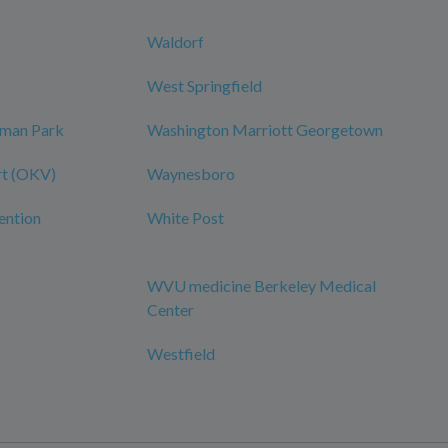
Waldorf
West Springfield
dman Park
Washington Marriott Georgetown
rt (OKV)
Waynesboro
ention
White Post
WVU medicine Berkeley Medical
Center
Westfield