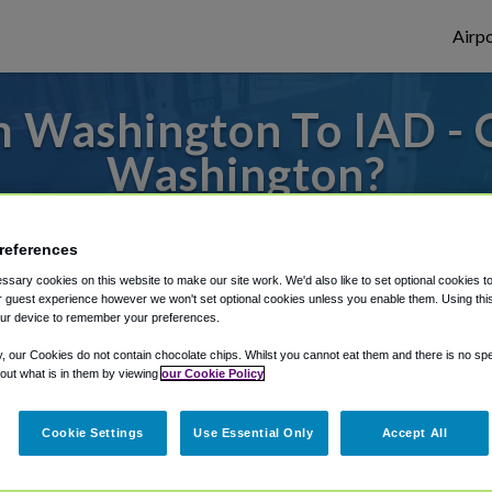
Airpo
 Washington To IAD - 
Washington?
es to or from Dulles Airport, we've got it 
references
sary cookies on this website to make our site work. We'd also like to set optional cookies t
 guest experience however we won't set optional cookies unless you enable them. Using this t
rough Shuttle Finder.
ur device to remember your preferences.
structions in our My Reservations area.
y, our Cookies do not contain chocolate chips. Whilst you cannot eat them and there is no spec
 out what is in them by viewing
our Cookie Policy
Cookie Settings
Use Essential Only
Accept All