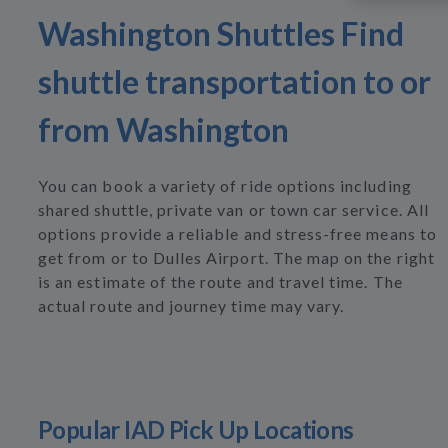
Washington Shuttles Find
shuttle transportation to or
from Washington
You can book a variety of ride options including
shared shuttle, private van or town car service. All
options provide a reliable and stress-free means to
get from or to Dulles Airport. The map on the right
is an estimate of the route and travel time. The
actual route and journey time may vary.
Popular IAD Pick Up Locations