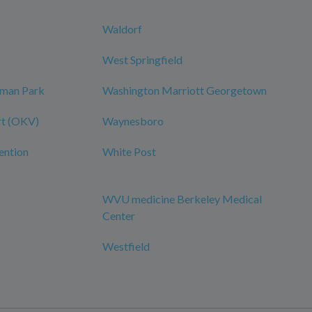
Waldorf
West Springfield
dman Park
Washington Marriott Georgetown
rt (OKV)
Waynesboro
ention
White Post
WVU medicine Berkeley Medical
Center
Westfield