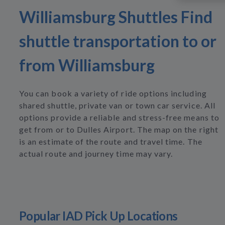
Williamsburg Shuttles Find
shuttle transportation to or
from Williamsburg
You can book a variety of ride options including
shared shuttle, private van or town car service. All
options provide a reliable and stress-free means to
get from or to Dulles Airport. The map on the right
is an estimate of the route and travel time. The
actual route and journey time may vary.
Popular IAD Pick Up Locations