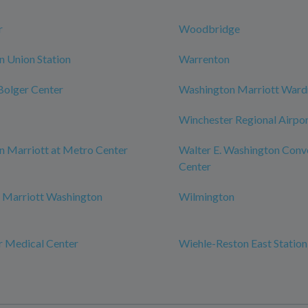
r
Woodbridge
 Union Station
Warrenton
 Bolger Center
Washington Marriott War
Winchester Regional Airpo
 Marriott at Metro Center
Walter E. Washington Conv
Center
 Marriott Washington
Wilmington
r Medical Center
Wiehle-Reston East Station