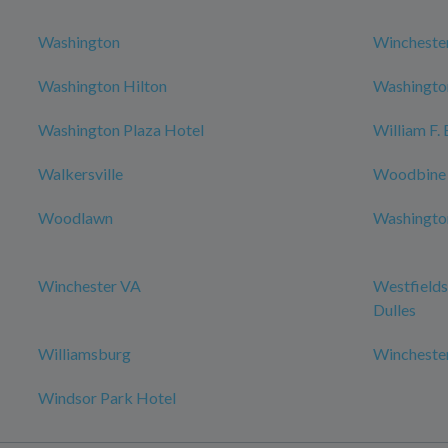
Washington
Wincheste
Washington Hilton
Washington
Washington Plaza Hotel
William F.
Walkersville
Woodbine
Woodlawn
Washington
Winchester VA
Westfields
Dulles
Williamsburg
Wincheste
Windsor Park Hotel