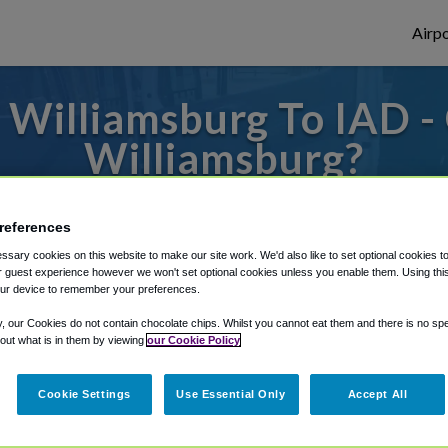
Airpo
Williamsburg To IAD -
Williamsburg?
es to or from Dulles Airport, we've got it 
references
sary cookies on this website to make our site work. We'd also like to set optional cookies t
 guest experience however we won't set optional cookies unless you enable them. Using this t
rough Shuttle Finder.
ur device to remember your preferences.
structions in our My Reservations area.
y, our Cookies do not contain chocolate chips. Whilst you cannot eat them and there is no spec
 out what is in them by viewing
our Cookie Policy
Cookie Settings
Use Essential Only
Accept All