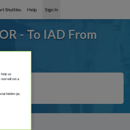
rt Shuttles
Help
Sign In
 OR - To IAD From
covered!
o help us
ool will set a
ial hidden jar,