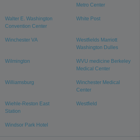
Metro Center
Walter E. Washington
White Post
Convention Center
Winchester VA
Westfields Marriott
Washington Dulles
Wilmington
WVU medicine Berkeley
Medical Center
Williamsburg
Winchester Medical
Center
Wiehle-Reston East
Westfield
Station
Windsor Park Hotel