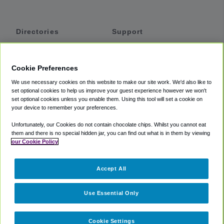
Directories
Support
Shuttles
Help
Shared Vans
About
Cookie Preferences
Private Vans
How It Works
We use necessary cookies on this website to make our site work. We'd also like to
Private Cars
Accessibility
set optional cookies to help us improve your guest experience however we won't
set optional cookies unless you enable them. Using this tool will set a cookie on
Coupons
Terms
your device to remember your preferences.
Privacy
Unfortunately, our Cookies do not contain chocolate chips. Whilst you cannot eat
Cookie Policy
them and there is no special hidden jar, you can find out what is in them by viewing
our Cookie Policy
Partners
Accept All
Mozio
Use Essential Only
Cookie Settings