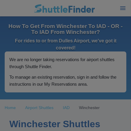
How To Get From Winchester To IAD - OR -
To IAD From Winchester?
For rides to or from Dulles Airport, we've got it
covered!
We are no longer taking reservations for airport shuttles
through Shuttle Finder.
To manage an existing reservation, sign in and follow the
instructions in our My Reservations area.
Home
Airport Shuttles
IAD
Winchester
Winchester Shuttles