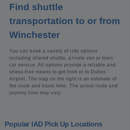
Find shuttle
transportation to or from
Winchester
You can book a variety of ride options
including shared shuttle, private van or town
car service. All options provide a reliable and
stress-free means to get from or to Dulles
Airport. The map on the right is an estimate of
the route and travel time. The actual route and
journey time may vary.
Popular IAD Pick Up Locations