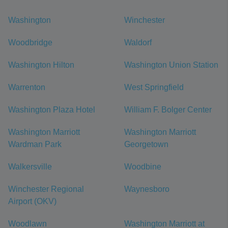
Washington
Winchester
Woodbridge
Waldorf
Washington Hilton
Washington Union Station
Warrenton
West Springfield
Washington Plaza Hotel
William F. Bolger Center
Washington Marriott
Washington Marriott
Wardman Park
Georgetown
Walkersville
Woodbine
Winchester Regional
Waynesboro
Airport (OKV)
Woodlawn
Washington Marriott at