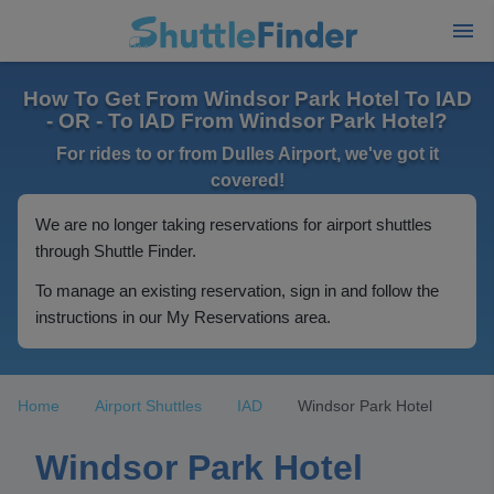
How To Get From Windsor Park Hotel To IAD
- OR - To IAD From Windsor Park Hotel?
For rides to or from Dulles Airport, we've got it
covered!
We are no longer taking reservations for airport shuttles
through Shuttle Finder.
To manage an existing reservation, sign in and follow the
instructions in our My Reservations area.
Home
Airport Shuttles
IAD
Windsor Park Hotel
Windsor Park Hotel