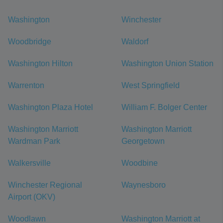
Washington
Winchester
Woodbridge
Waldorf
Washington Hilton
Washington Union Station
Warrenton
West Springfield
Washington Plaza Hotel
William F. Bolger Center
Washington Marriott
Washington Marriott
Wardman Park
Georgetown
Walkersville
Woodbine
Winchester Regional
Waynesboro
Airport (OKV)
Woodlawn
Washington Marriott at