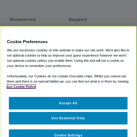
Directories
Support
Shuttles
Help
Shared Vans
About
Cookie Preferences
Private Vans
How It Works
We use necessary cookies on this website to make our site work. We'd also like to
Private Cars
Accessibility
set optional cookies to help us improve your guest experience however we won't
set optional cookies unless you enable them. Using this tool will set a cookie on
Coupons
Terms
your device to remember your preferences.
Privacy
Unfortunately, our Cookies do not contain chocolate chips. Whilst you cannot eat
Cookie Policy
them and there is no special hidden jar, you can find out what is in them by viewing
our Cookie Policy
Partners
Accept All
Mozio
Use Essential Only
Cookie Settings