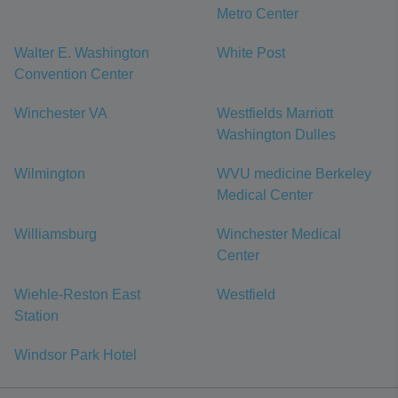
Metro Center
Walter E. Washington
White Post
Convention Center
Winchester VA
Westfields Marriott
Washington Dulles
Wilmington
WVU medicine Berkeley
Medical Center
Williamsburg
Winchester Medical
Center
Wiehle-Reston East
Westfield
Station
Windsor Park Hotel